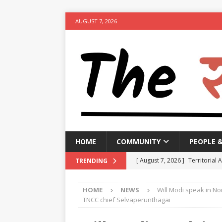
AUGUST 7, 2026
HOME
COMMUNITY
PEOPLE 
[ August 7, 2026 ]
Territorial 
TRENDING
[ August 7, 2026 ]
Bengal CM r
HOME
NEWS
Will Modi speak in No
NEWS
TNCC chief Selvaperunthagai
[ August 7, 2026 ]
Seven Class