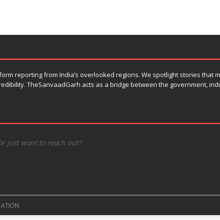
orm reporting from India’s overlooked regions. We spotlight stories that
 credibility. TheSanvaadGarh acts as a bridge between the government, ind
Or just want to reach out?
CATION