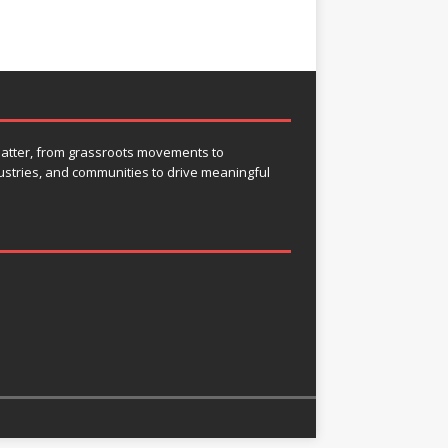
 matter, from grassroots movements to
ustries, and communities to drive meaningful