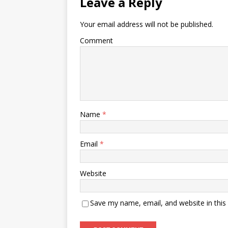
Leave a Reply
Your email address will not be published.
Comment
Name
*
Email
*
Website
Save my name, email, and website in this