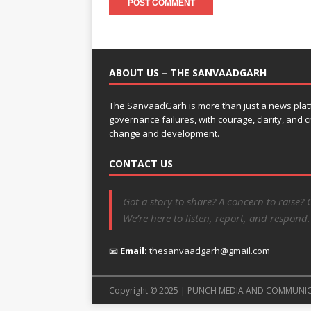
ABOUT US – THE SANVAADGARH
The SanvaadGarh is more than just a news platf
governance failures, with courage, clarity, and
change and development.
CONTACT US
Got a story to share? A concern to raise? 
We’re here to listen, report, and respond.
📧
Email:
thesanvaadgarh@gmail.com
Copyright © 2025 | PUNCH MEDIA AND COMMUNI