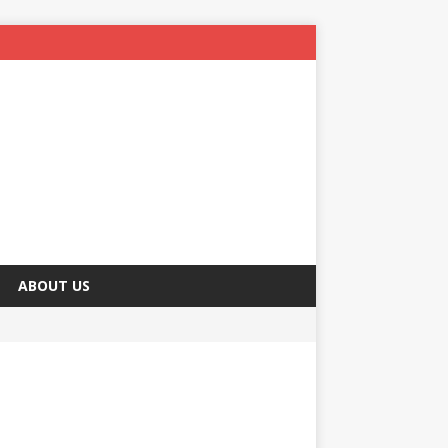
ABOUT US