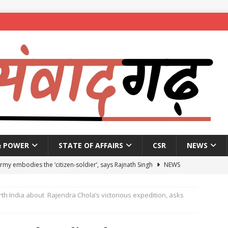
& POWER
STATE OF AFFAIRS
CSR
NEWS
Army embodies the ‘citizen-soldier’, says Rajnath Singh
NEWS
enames housing scheme, gives aid to 10 lakh beneficiaries
rth India about Rajendra Chola’s victorious expedition, asks
 X students expelled for assaulting junior students in government