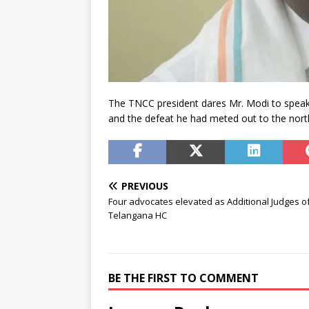
The TNCC president dares Mr. Modi to speak a
and the defeat he had meted out to the nort
PREVIOUS
Four advocates elevated as Additional Judges o
Telangana HC
BE THE FIRST TO COMMENT