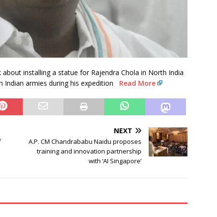
bout installing a statue for Rajendra Chola in North India
h Indian armies during his expedition
Read More
NEXT
f
A.P. CM Chandrababu Naidu proposes
training and innovation partnership
with ‘AI Singapore’