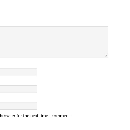
 browser for the next time I comment.