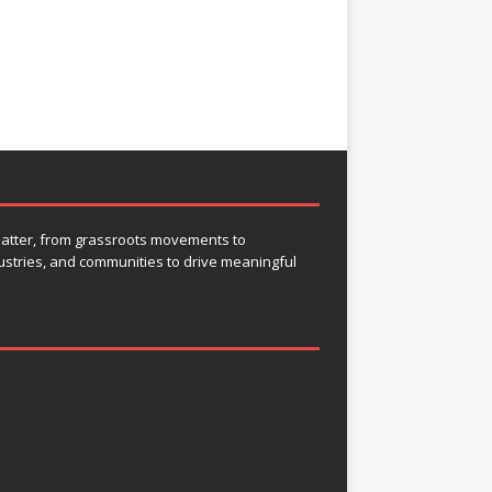
 matter, from grassroots movements to
ustries, and communities to drive meaningful