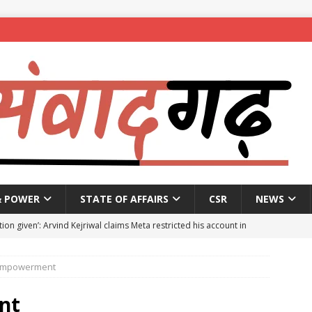
& POWER
STATE OF AFFAIRS
CSR
NEWS
ion given’: Arvind Kejriwal claims Meta restricted his account in
mpowerment
affic Police introduce trial diversions at Madiwala to ease peak-
nt