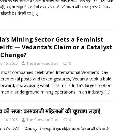
दिवस पर जब अधिकांश कंपनियाँ केवल औपचारिक संदेश और प्रचार वीडियो तक
हीं, वेदांता समूह ने एक ऐसी तस्वीर पेश की जो भारत की खनन इंडस्ट्री में नया
 खोलती है। कंपनी का
[…]
ia’s Mining Sector Gets a Feminist
elift — Vedanta’s Claim or a Catalyst
 Change?
e 16, 2025
The SanvaadGarh
0
 most companies celebrated International Women’s Day
ceremonial posts and token gestures, Vedanta took a bold
forward, showcasing what it claims is India’s largest cohort
men in underground mining operations. In an industry
[…]
त्व की सजा: कामकाजी महिलाओं की चुपचाप लड़ाई
e 14, 2025
The SanvaadGarh
0
़ विशेष रिपोर्ट | बिलासपुर बिलासपुर में एक महिला को गर्भावस्था की घोषणा के