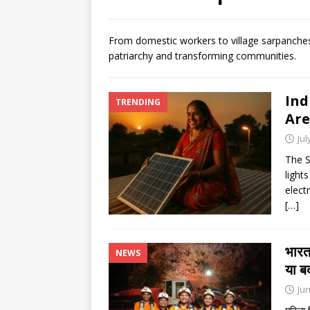
[ August 6, 2026 ]
Air India tu
hospital
NEWS
From domestic workers to village sarpanches,
patriarchy and transforming communities.
[ August 6, 2026 ]
BJD opposes
Odisha
NEWS
Ind
TRENDING
[ August 6, 2026 ]
CBI secures
Are
NEWS
Jul
The S
lights
elect
[…]
भारत
NEWS
या ब
Jun