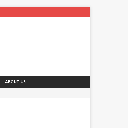
ABOUT US