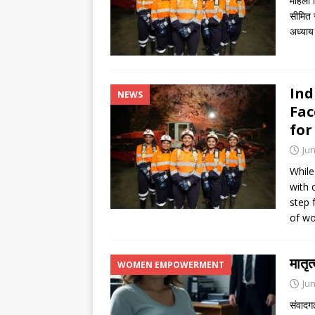
महिला 
सीमित र
अध्याय
Ind
NEWS
Fac
for
Jun
While
with 
step 
of wo
मातृ
WOMEN EMPOWERMENT
Jun
संवादगढ