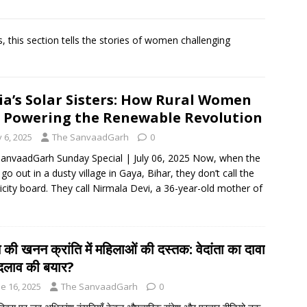
rbulence lasted ‘four to five minutes’; some passengers still in
 this section tells the stories of women challenging
 ‘government move’ to set up private nuclear power plant in
ia’s Solar Sisters: How Rural Women
 deportation of Red Notice fugitive Vishaka Rathod to India
 Powering the Renewable Revolution
y 6, 2025
The SanvaadGarh
0
anvaadGarh Sunday Special | July 06, 2025 Now, when the
 go out in a dusty village in Gaya, Bihar, they don’t call the
ricity board. They call Nirmala Devi, a 36-year-old mother of
 की खनन क्रांति में महिलाओं की दस्तक: वेदांता का दावा
दलाव की बयार?
e 16, 2025
The SanvaadGarh
0