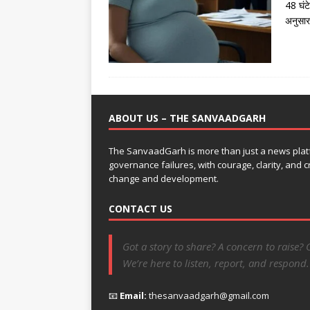
48 घंट
अनुसार
ABOUT US – THE SANVAADGARH
The SanvaadGarh is more than just a news platf
governance failures, with courage, clarity, and
change and development.
CONTACT US
Got a story to share? A concern to raise? 
We’re here to listen, report, and respond.
📧
Email:
thesanvaadgarh@gmail.com