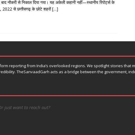
े बाद नौकरी से निकाल दिया गया। यह अकेली कहानी नहीं—स्थानीय रिपोर्ट्स के
, 2022 से छत्तीसगढ़ के छोटे शहरों
[…]
orm reporting from India’s overlooked regions. We spotlight stories that
 credibility. TheSanvaadGarh acts as a bridge between the government, ind
Or just want to reach out?