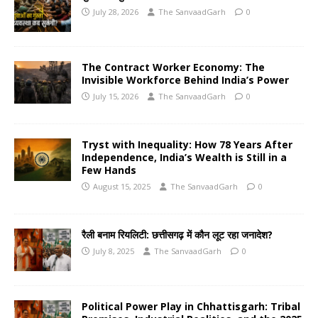
July 28, 2026
The SanvaadGarh
0
The Contract Worker Economy: The
Invisible Workforce Behind India’s Power
July 15, 2026
The SanvaadGarh
0
Tryst with Inequality: How 78 Years After
Independence, India’s Wealth is Still in a
Few Hands
August 15, 2025
The SanvaadGarh
0
रैली बनाम रियलिटी: छत्तीसगढ़ में कौन लूट रहा जनादेश?
July 8, 2025
The SanvaadGarh
0
Political Power Play in Chhattisgarh: Tribal