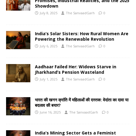
Promises, Industrial Realities, and the 2025
Showdown
July 8, 2025
The SanvaadGarh
0
India’s Solar Sisters: How Rural Women Are
Powering the Renewable Revolution
July 6, 2025
The SanvaadGarh
0
Aadhaar Failed Her: Widows Starve in
Jharkhand’s Pension Wasteland
July 1, 2025
The SanvaadGarh
0
भारत की खनन क्रांति में महिलाओं की दस्तक: वेदांता का दावा या
बदलाव की बयार?
June 16, 2025
The SanvaadGarh
0
India’s Mining Sector Gets a Feminist