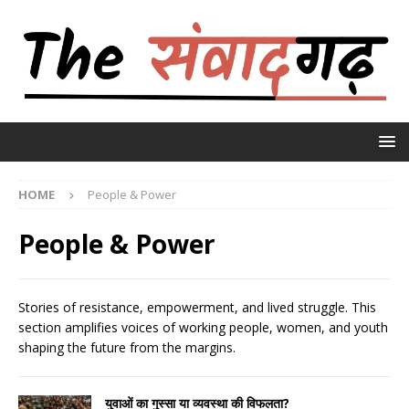
HOME
People & Power
People & Power
Stories of resistance, empowerment, and lived struggle. This
section amplifies voices of working people, women, and youth
shaping the future from the margins.
युवाओं का गुस्सा या व्यवस्था की विफलता?