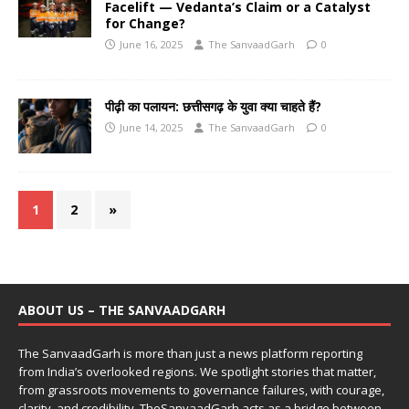
Facelift — Vedanta’s Claim or a Catalyst
for Change?
June 16, 2025
The SanvaadGarh
0
पीढ़ी का पलायन: छत्तीसगढ़ के युवा क्या चाहते हैं?
June 14, 2025
The SanvaadGarh
0
1
2
»
ABOUT US – THE SANVAADGARH
The SanvaadGarh is more than just a news platform reporting
from India’s overlooked regions. We spotlight stories that matter,
from grassroots movements to governance failures, with courage,
clarity, and credibility. TheSanvaadGarh acts as a bridge between