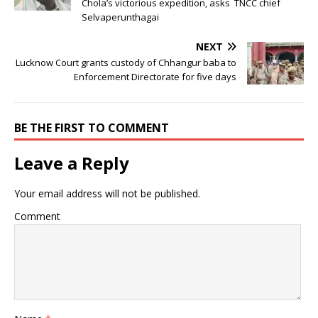
Chola’s victorious expedition, asks TNCC chief
Selvaperunthagai
NEXT
Lucknow Court grants custody of Chhangur baba to
Enforcement Directorate for five days
BE THE FIRST TO COMMENT
Leave a Reply
Your email address will not be published.
Comment