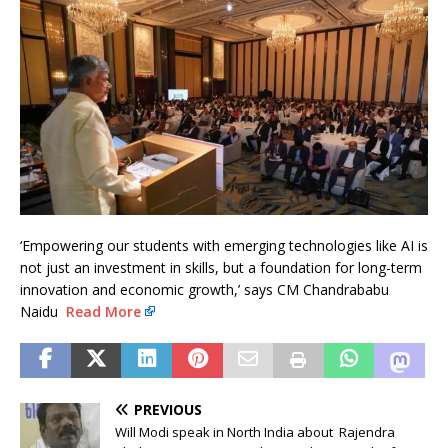
‘Empowering our students with emerging technologies like AI is
not just an investment in skills, but a foundation for long-term
innovation and economic growth,’ says CM Chandrababu
Naidu
Read More
PREVIOUS
Will Modi speak in North India about Rajendra