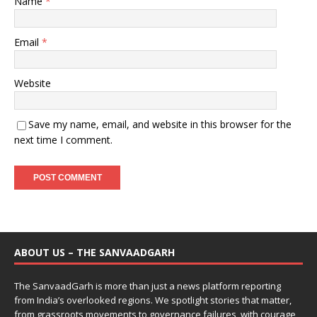
Name
*
Email
*
Website
Save my name, email, and website in this browser for the
next time I comment.
ABOUT US – THE SANVAADGARH
The SanvaadGarh is more than just a news platform reporting
from India’s overlooked regions. We spotlight stories that matter,
from grassroots movements to governance failures, with courage,