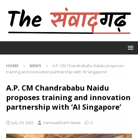
HOME
NEWS
A.P. CM Chandrababu Naidu proposes
training and innovation partnership with ‘AI Singapore’
A.P. CM Chandrababu Naidu
proposes training and innovation
partnership with ‘AI Singapore’
July 29, 2025
SanvaadGarh News
0