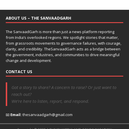
ABOUT US – THE SANVAADGARH
The SanvaadGarh is more than just a news platform reporting
from India’s overlooked regions. We spotlight stories that matter,
from grassroots movements to governance failures, with courage,
clarity, and credibility. TheSanvaadGarh acts as a bridge between
the government, industries, and communities to drive meaningful
change and development.
CONTACT US
Got a story to share? A concern to raise? Or just want to
reach out?
We’re here to listen, report, and respond.
📧
Email:
thesanvaadgarh@gmail.com