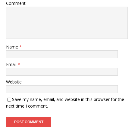
Comment
Name
*
Email
*
Website
Save my name, email, and website in this browser for the
next time I comment.