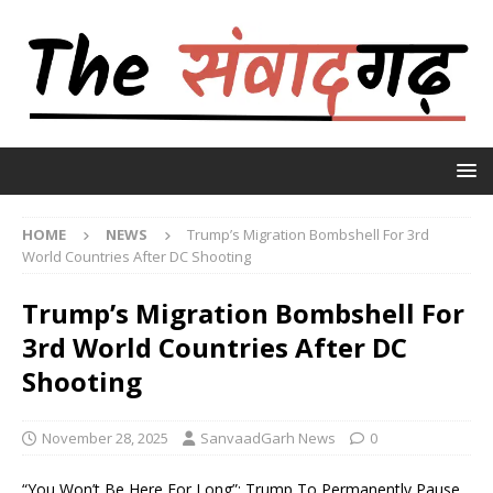
HOME
NEWS
Trump’s Migration Bombshell For 3rd
World Countries After DC Shooting
Trump’s Migration Bombshell For
3rd World Countries After DC
Shooting
November 28, 2025
SanvaadGarh News
0
“You Won’t Be Here For Long”: Trump To Permanently Pause