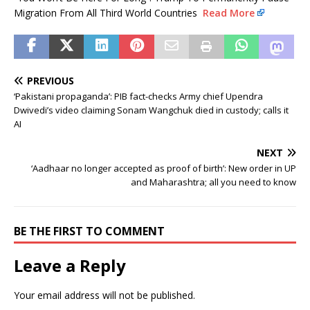
Migration From All Third World Countries
Read More
PREVIOUS
‘Pakistani propaganda’: PIB fact-checks Army chief Upendra
Dwivedi’s video claiming Sonam Wangchuk died in custody; calls it
AI
NEXT
‘Aadhaar no longer accepted as proof of birth’: New order in UP
and Maharashtra; all you need to know
BE THE FIRST TO COMMENT
Leave a Reply
Your email address will not be published.