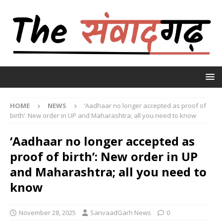
HOME
NEWS
‘Aadhaar no longer accepted as proof of
birth’: New order in UP and Maharashtra; all you need to know
‘Aadhaar no longer accepted as
proof of birth’: New order in UP
and Maharashtra; all you need to
know
November 28, 2025
SanvaadGarh News
0