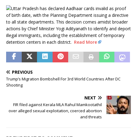
Uttar Pradesh has declared Aadhaar cards invalid as proof
of birth date, with the Planning Department issuing a directive
to all state departments. This decision comes amidst broader
actions by Chief Minister Yogi Adityanath to identify and deport
illegal immigrants, including the establishment of temporary
detention centers in each district.
Read More
PREVIOUS
Trump’s Migration Bombshell For 3rd World Countries After DC
Shooting
NEXT
FIR filed against Kerala MLA Rahul Mamkootathil
over alleged sexual exploitation, coerced abortion
and threats