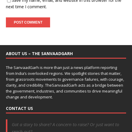
Save my name, email, and website in this browser for the
next time I comment.
ABOUT US – THE SANVAADGARH
The SanvaadGarh is more than just a news platform reporting
from India’s overlooked regions. We spotlight stories that matter,
from grassroots movements to governance failures, with courage,
clarity, and credibility. TheSanvaadGarh acts as a bridge between
the government, industries, and communities to drive meaningful
change and development.
CONTACT US
Got a story to share? A concern to raise? Or just want to
reach out?