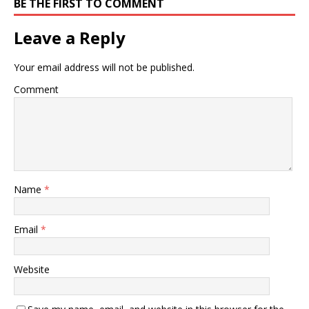
BE THE FIRST TO COMMENT
Leave a Reply
Your email address will not be published.
Comment
Name
*
Email
*
Website