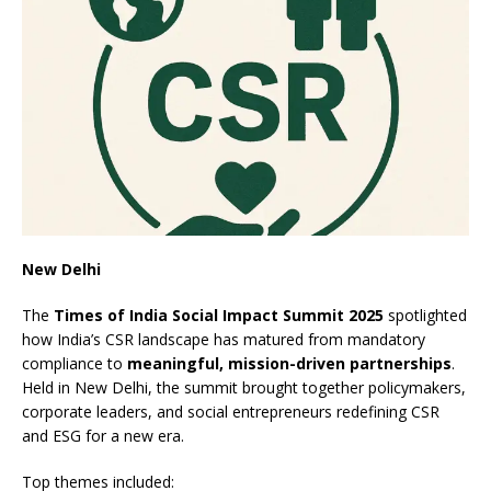
New Delhi
The
Times of India Social Impact Summit 2025
spotlighted
how India’s CSR landscape has matured from mandatory
compliance to
meaningful, mission-driven partnerships
.
Held in New Delhi, the summit brought together policymakers,
corporate leaders, and social entrepreneurs redefining CSR
and ESG for a new era.
Top themes included: