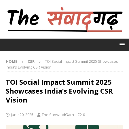
HOME
CSR
TOI Social Impact Summit 2025 Showcases
India’s Evolving CSR Vision
TOI Social Impact Summit 2025
Showcases India’s Evolving CSR
Vision
June 20, 2025
The SanvaadGarh
0