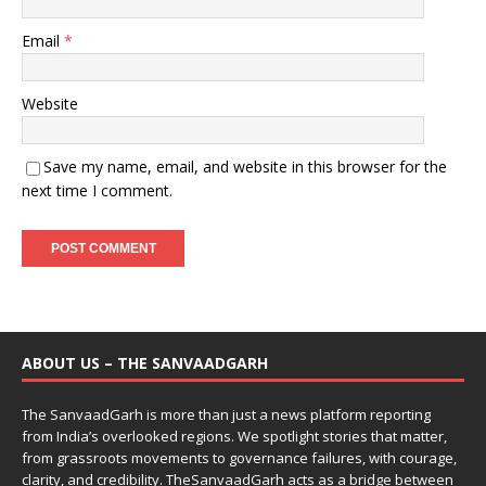
Email
*
Website
Save my name, email, and website in this browser for the
next time I comment.
ABOUT US – THE SANVAADGARH
The SanvaadGarh is more than just a news platform reporting
from India’s overlooked regions. We spotlight stories that matter,
from grassroots movements to governance failures, with courage,
clarity, and credibility. TheSanvaadGarh acts as a bridge between