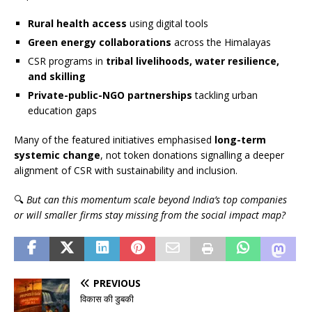
Rural health access
using digital tools
Green energy collaborations
across the Himalayas
CSR programs in
tribal livelihoods, water resilience,
and skilling
Private-public-NGO partnerships
tackling urban
education gaps
Many of the featured initiatives emphasised
long-term
systemic change
, not token donations signalling a deeper
alignment of CSR with sustainability and inclusion.
🔍
But can this momentum scale beyond India’s top companies
or will smaller firms stay missing from the social impact map?
PREVIOUS
विकास की डुबकी