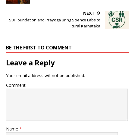
NEXT
SBI Foundation and Prayoga Bring Science Labs to
Rural Karnataka
BE THE FIRST TO COMMENT
Leave a Reply
Your email address will not be published.
Comment
Name
*