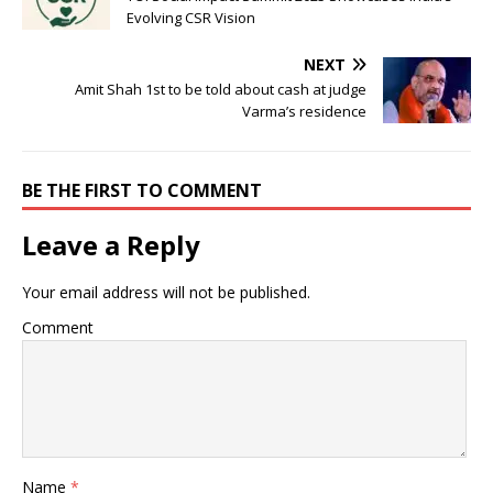
Evolving CSR Vision
NEXT
Amit Shah 1st to be told about cash at judge
Varma’s residence
BE THE FIRST TO COMMENT
Leave a Reply
Your email address will not be published.
Comment
Name
*