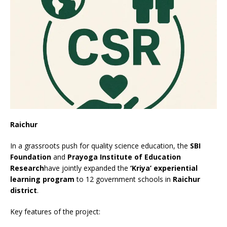
Raichur
In a grassroots push for quality science education, the
SBI
Foundation
and
Prayoga Institute of Education
Research
have jointly expanded the
‘Kriya’ experiential
learning program
to 12 government schools in
Raichur
district
.
Key features of the project: