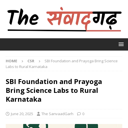
HOME
CSR
SBI Foundation and Prayoga Bring Science
Labs to Rural Karnataka
SBI Foundation and Prayoga
Bring Science Labs to Rural
Karnataka
June 20, 2025
The SanvaadGarh
0