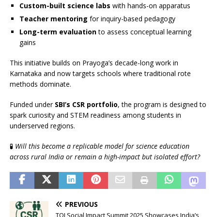
Custom-built science labs
with hands-on apparatus
Teacher mentoring
for inquiry-based pedagogy
Long-term evaluation
to assess conceptual learning
gains
This initiative builds on Prayoga’s decade-long work in
Karnataka and now targets schools where traditional rote
methods dominate.
Funded under
SBI’s CSR portfolio
, the program is designed to
spark curiosity and STEM readiness among students in
underserved regions.
🧪
Will this become a replicable model for science education
across rural India or remain a high-impact but isolated effort?
PREVIOUS
TOI Social Impact Summit 2025 Showcases India’s