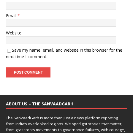
Email
*
Website
Save my name, email, and website in this browser for the
next time I comment.
ABOUT US – THE SANVAADGARH
The SanvaadGarh is more than just a news platform reporting
from India’s overlooked regions. We spotlight stories that matter,
from grassroots movements to governance failures, with courage,