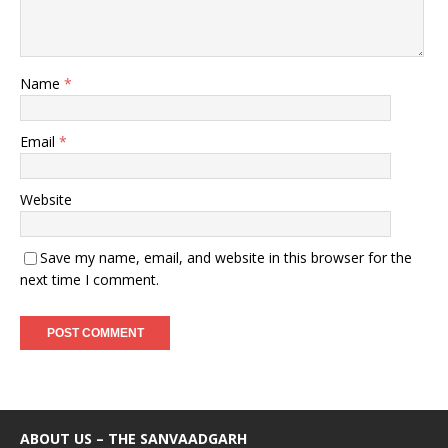
Name
*
Email
*
Website
Save my name, email, and website in this browser for the
next time I comment.
ABOUT US – THE SANVAADGARH