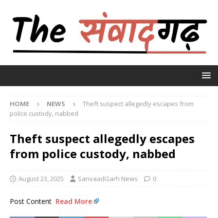
HOME
NEWS
Theft suspect allegedly escapes from
police custody, nabbed
Theft suspect allegedly escapes
from police custody, nabbed
August 23, 2025
SanvaadGarh News
0
Post Content
Read More