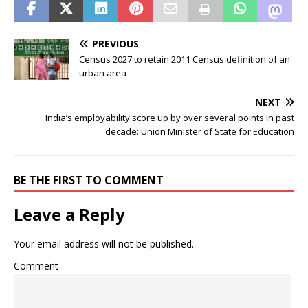
PREVIOUS
Census 2027 to retain 2011 Census definition of an
urban area
NEXT
India’s employability score up by over several points in past
decade: Union Minister of State for Education
BE THE FIRST TO COMMENT
Leave a Reply
Your email address will not be published.
Comment