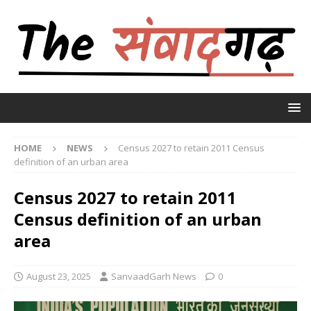
HOME
NEWS
Census 2027 to retain 2011 Census
definition of an urban area
Census 2027 to retain 2011
Census definition of an urban
area
August 23, 2025
SanvaadGarh News
0