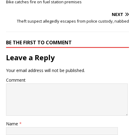
Bike catches fire on fuel station premises
NEXT
Theft suspect allegedly escapes from police custody, nabbed
BE THE FIRST TO COMMENT
Leave a Reply
Your email address will not be published.
Comment
Name
*