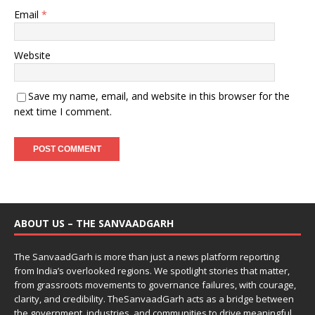
Email
*
Website
Save my name, email, and website in this browser for the
next time I comment.
ABOUT US – THE SANVAADGARH
The SanvaadGarh is more than just a news platform reporting
from India’s overlooked regions. We spotlight stories that matter,
from grassroots movements to governance failures, with courage,
clarity, and credibility. TheSanvaadGarh acts as a bridge between
the government, industries, and communities to drive meaningful