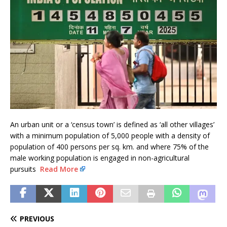
An urban unit or a ‘census town’ is defined as ‘all other villages’
with a minimum population of 5,000 people with a density of
population of 400 persons per sq. km. and where 75% of the
male working population is engaged in non-agricultural
pursuits
Read More
PREVIOUS