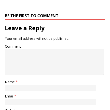
BE THE FIRST TO COMMENT
Leave a Reply
Your email address will not be published.
Comment
Name
*
Email
*