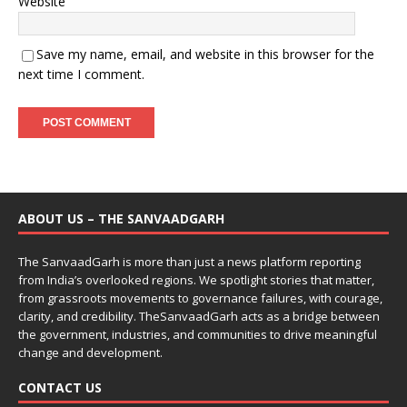
Website
Save my name, email, and website in this browser for the
next time I comment.
ABOUT US – THE SANVAADGARH
The SanvaadGarh is more than just a news platform reporting
from India’s overlooked regions. We spotlight stories that matter,
from grassroots movements to governance failures, with courage,
clarity, and credibility. TheSanvaadGarh acts as a bridge between
the government, industries, and communities to drive meaningful
change and development.
CONTACT US