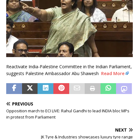
Reactivate India-Palestine Committee in the Indian Parliament,
suggests Palestine Ambassador Abu Shawesh
Read More
PREVIOUS
Opposition march to ECI LIVE: Rahul Gandhi to lead INDIA bloc MPs
in protest from Parliament
NEXT
JK Tyre & Industries showcases luxury tyre range