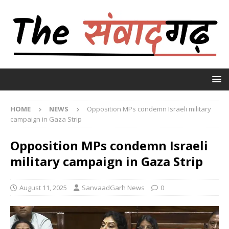
HOME
NEWS
Opposition MPs condemn Israeli military
campaign in Gaza Strip
Opposition MPs condemn Israeli
military campaign in Gaza Strip
August 11, 2025
SanvaadGarh News
0