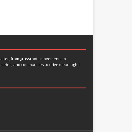
 matter, from grassroots movements to
ustries, and communities to drive meaningful