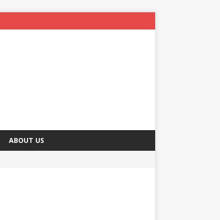
ABOUT US