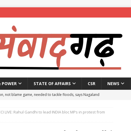
& POWER
STATE OF AFFAIRS
CSR
NEWS
on, not blame game, needed to tackle floods, says Nagaland
CI LIVE: Rahul Gandhi to lead INDIA bloc MPs in protest from
eople to mark National Handloom Day
NEWS
spent ₹557.51 crore in PM Modi’s 77 foreign visits: MEA in Rajya