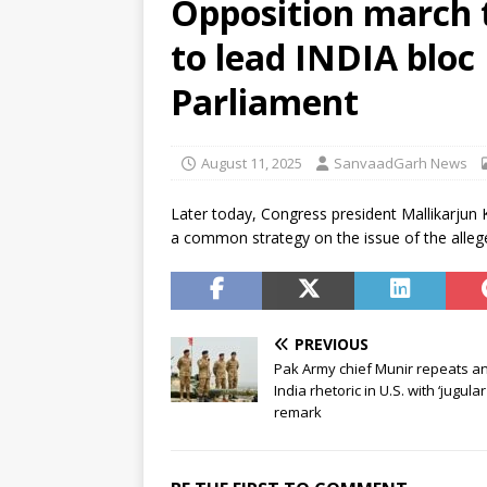
Opposition march t
Sabha
NEWS
to lead INDIA bloc
[ August 6, 2026 ]
Trump Signs
[ August 6, 2026 ]
Supreme Cou
Parliament
in Bofors case
NEWS
August 11, 2025
SanvaadGarh News
Later today, Congress president Mallikarjun 
a common strategy on the issue of the alleg
PREVIOUS
Pak Army chief Munir repeats an
India rhetoric in U.S. with ‘jugular
remark