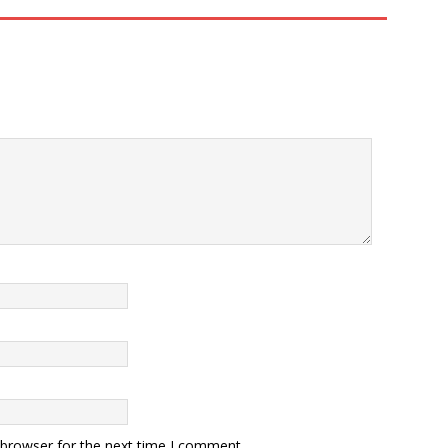
 browser for the next time I comment.