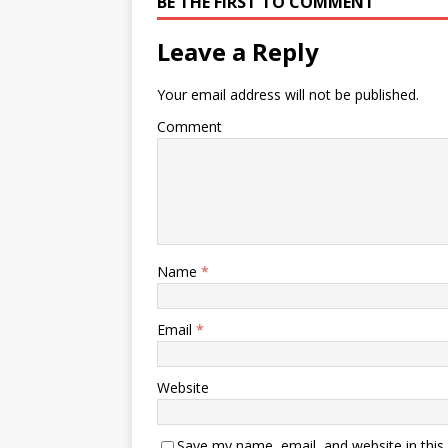
BE THE FIRST TO COMMENT
Leave a Reply
Your email address will not be published.
Comment
Name
*
Email
*
Website
Save my name, email, and website in this