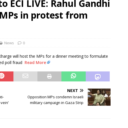
o ECI LIVE: Rahul Gandhi
 MPs in protest from
 Order To Curb Birthright Citizenship “Tourism”
NEWS
rt dismisses plea challenging Delhi HC relief to Hinduja brothers
News
0
Kharge will host the MPs for a dinner meeting to formulate
ed poll fraud
Read More
NEXT
ti-
Opposition MPs condemn Israeli
 vein’
military campaign in Gaza Strip