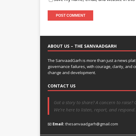
ABOUT US – THE SANVAADGARH
The SanvaadGarh is more than just a news platf
governance failures, with courage, clarity, and
change and development.
CONTACT US
Got a story to share? A concern to raise? 
We’re here to listen, report, and respond.
📧
Email:
thesanvaadgarh@gmail.com