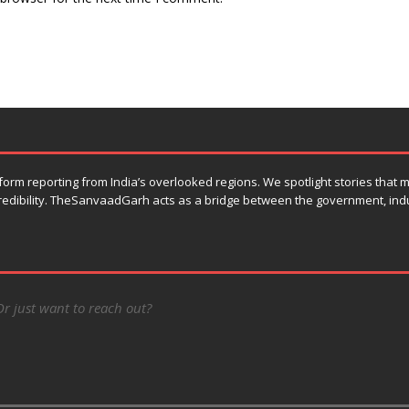
orm reporting from India’s overlooked regions. We spotlight stories that
 credibility. TheSanvaadGarh acts as a bridge between the government, ind
Or just want to reach out?