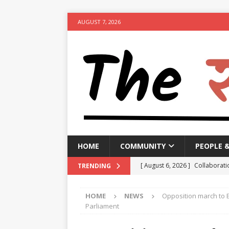
AUGUST 7, 2026
HOME
COMMUNITY
PEOPLE 
[ August 6, 2026 ]
Collaborati
TRENDING
Minister
NEWS
HOME
NEWS
Opposition march to E
[ August 6, 2026 ]
PM urges p
Parliament
[ August 6, 2026 ]
Government 