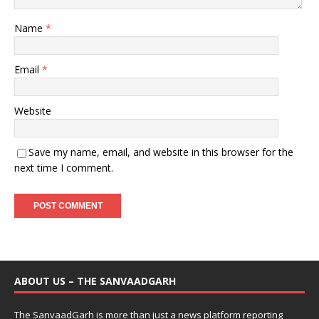
Name
*
Email
*
Website
Save my name, email, and website in this browser for the
next time I comment.
ABOUT US – THE SANVAADGARH
The SanvaadGarh is more than just a news platform reporting