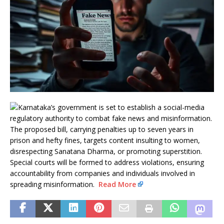
Karnataka’s government is set to establish a social-media
regulatory authority to combat fake news and misinformation.
The proposed bill, carrying penalties up to seven years in
prison and hefty fines, targets content insulting to women,
disrespecting Sanatana Dharma, or promoting superstition.
Special courts will be formed to address violations, ensuring
accountability from companies and individuals involved in
spreading misinformation.
Read More