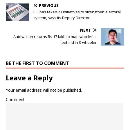
PREVIOUS
ECI has taken 23 initiatives to strengthen electoral
system, says its Deputy Director
NEXT
Autowallah returns Rs 17 lakh to man who left it
behind in 3-wheeler
BE THE FIRST TO COMMENT
Leave a Reply
Your email address will not be published.
Comment