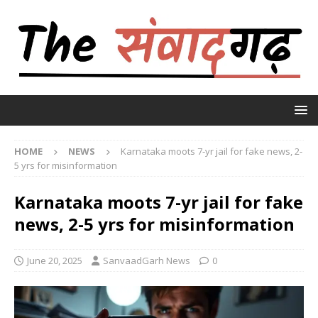
HOME
NEWS
Karnataka moots 7-yr jail for fake news, 2-
5 yrs for misinformation
Karnataka moots 7-yr jail for fake
news, 2-5 yrs for misinformation
June 20, 2025
SanvaadGarh News
0