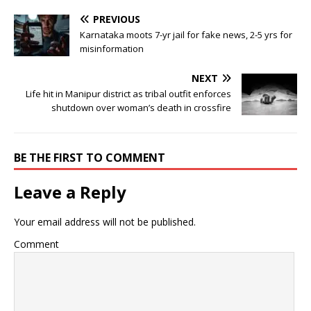
PREVIOUS
Karnataka moots 7-yr jail for fake news, 2-5 yrs for
misinformation
NEXT
Life hit in Manipur district as tribal outfit enforces
shutdown over woman’s death in crossfire
BE THE FIRST TO COMMENT
Leave a Reply
Your email address will not be published.
Comment