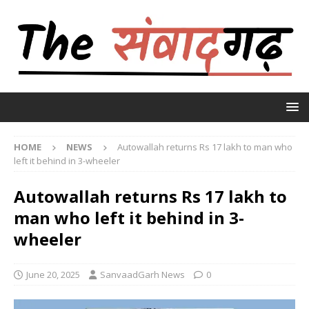
HOME
NEWS
Autowallah returns Rs 17 lakh to man who
left it behind in 3-wheeler
Autowallah returns Rs 17 lakh to
man who left it behind in 3-
wheeler
June 20, 2025
SanvaadGarh News
0