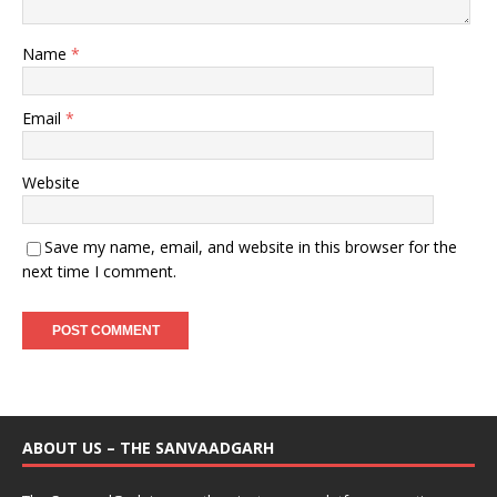
Name
*
Email
*
Website
Save my name, email, and website in this browser for the
next time I comment.
ABOUT US – THE SANVAADGARH