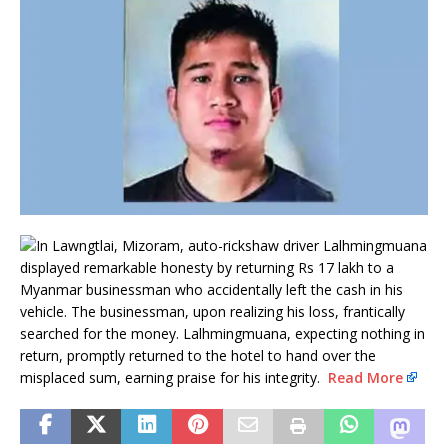
In Lawngtlai, Mizoram, auto-rickshaw driver Lalhmingmuana
displayed remarkable honesty by returning Rs 17 lakh to a
Myanmar businessman who accidentally left the cash in his
vehicle. The businessman, upon realizing his loss, frantically
searched for the money. Lalhmingmuana, expecting nothing in
return, promptly returned to the hotel to hand over the
misplaced sum, earning praise for his integrity.
Read More