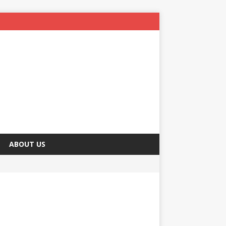
ABOUT US