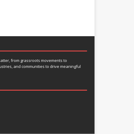
 matter, from grassroots movements to
ustries, and communities to drive meaningful