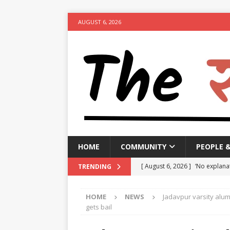
AUGUST 6, 2026
HOME
COMMUNITY
PEOPLE 
[ August 6, 2026 ]
‘No explanat
TRENDING
India, alleges
NEWS
HOME
NEWS
Jadavpur varsity alum
[ August 6, 2026 ]
Bengaluru Tr
gets bail
hour congestion
NEWS