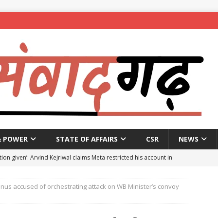
& POWER
STATE OF AFFAIRS
CSR
NEWS
ion given’: Arvind Kejriwal claims Meta restricted his account in
nus accused of orchestrating attack on WB Minister’s convoy
affic Police introduce trial diversions at Madiwala to ease peak-