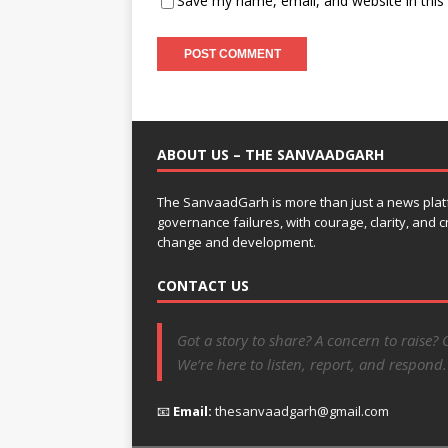
Save my name, email, and website in this
ABOUT US – THE SANVAADGARH
The SanvaadGarh is more than just a news platf
governance failures, with courage, clarity, and
change and development.
CONTACT US
Got a story to share? A concern to raise? 
We’re here to listen, report, and respond.
📧
Email:
thesanvaadgarh@gmail.com