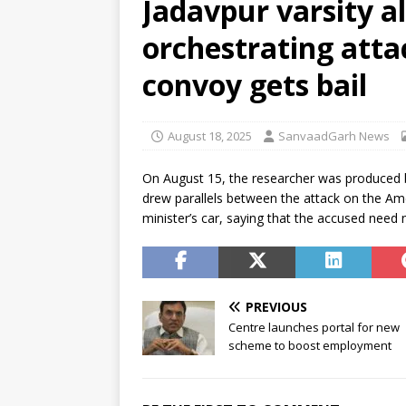
Jadavpur varsity 
[ August 6, 2026 ]
Air India tu
orchestrating atta
hospital
NEWS
[ August 6, 2026 ]
BJD opposes
convoy gets bail
Odisha
NEWS
[ August 6, 2026 ]
CBI secures
August 18, 2025
SanvaadGarh News
NEWS
On August 15, the researcher was produced b
drew parallels between the attack on the Ame
minister’s car, saying that the accused need
PREVIOUS
Centre launches portal for new
scheme to boost employment