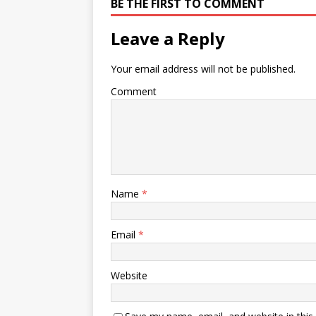
BE THE FIRST TO COMMENT
Leave a Reply
Your email address will not be published.
Comment
Name
*
Email
*
Website