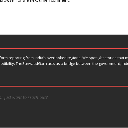
 browser for the next time I comment.
orm reporting from India’s overlooked regions. We spotlight stories that
 credibility. TheSanvaadGarh acts as a bridge between the government, ind
Or just want to reach out?