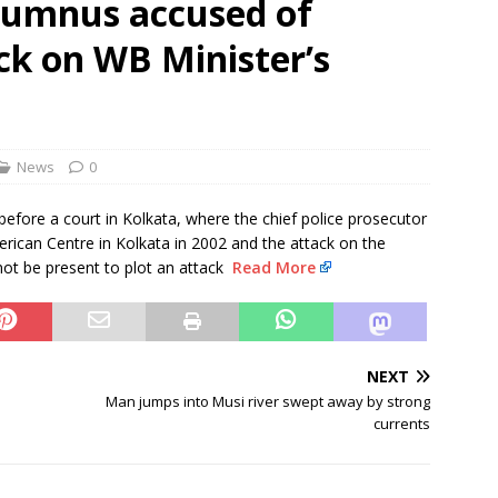
alumnus accused of
rbulence lasted ‘four to five minutes’; some passengers still in
ck on WB Minister’s
 ‘government move’ to set up private nuclear power plant in
 deportation of Red Notice fugitive Vishaka Rathod to India
News
0
efore a court in Kolkata, where the chief police prosecutor
rican Centre in Kolkata in 2002 and the attack on the
 not be present to plot an attack
Read More
NEXT
Man jumps into Musi river swept away by strong
currents