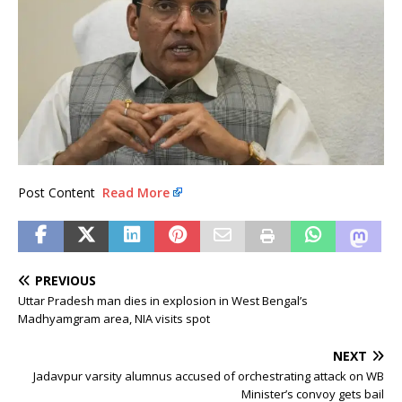
Post Content
Read More
PREVIOUS
Uttar Pradesh man dies in explosion in West Bengal’s
Madhyamgram area, NIA visits spot
NEXT
Jadavpur varsity alumnus accused of orchestrating attack on WB
Minister’s convoy gets bail