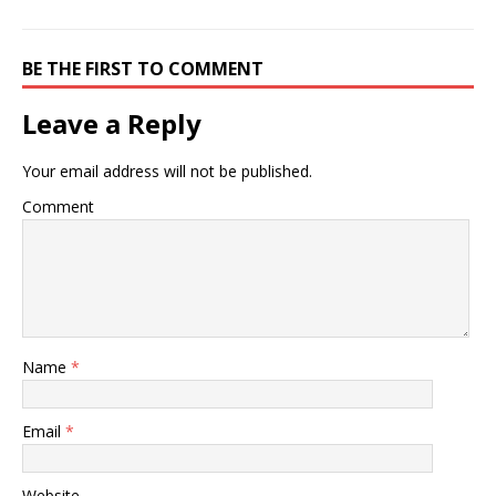
BE THE FIRST TO COMMENT
Leave a Reply
Your email address will not be published.
Comment
Name
*
Email
*
Website