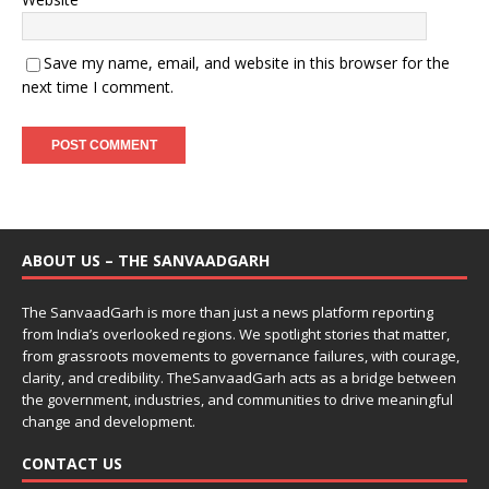
Save my name, email, and website in this browser for the
next time I comment.
ABOUT US – THE SANVAADGARH
The SanvaadGarh is more than just a news platform reporting
from India’s overlooked regions. We spotlight stories that matter,
from grassroots movements to governance failures, with courage,
clarity, and credibility. TheSanvaadGarh acts as a bridge between
the government, industries, and communities to drive meaningful
change and development.
CONTACT US