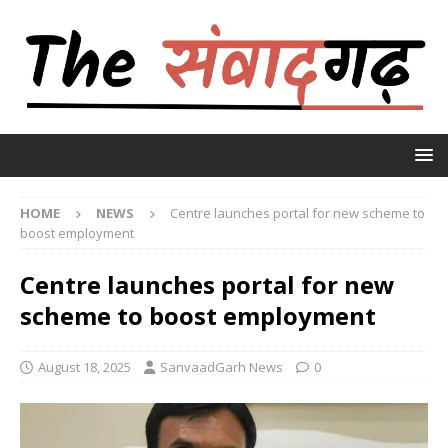
HOME
NEWS
Centre launches portal for new scheme to
boost employment
Centre launches portal for new
scheme to boost employment
August 18, 2025
SanvaadGarh News
0