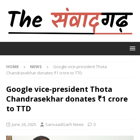
HOME
NEWS
Google vice-president Thota
Chandrasekhar donates ₹1 crore to TTD
Google vice-president Thota
Chandrasekhar donates ₹1 crore
to TTD
June 26, 2025
SanvaadGarh News
0