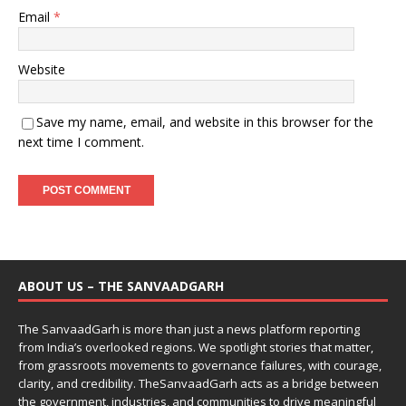
Email
*
Website
Save my name, email, and website in this browser for the
next time I comment.
ABOUT US – THE SANVAADGARH
The SanvaadGarh is more than just a news platform reporting
from India’s overlooked regions. We spotlight stories that matter,
from grassroots movements to governance failures, with courage,
clarity, and credibility. TheSanvaadGarh acts as a bridge between
the government, industries, and communities to drive meaningful