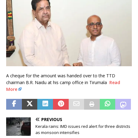
A cheque for the amount was handed over to the TTD
chairman B.R. Naidu at his camp office in Tirumala
Read
More
PREVIOUS
Kerala rains: IMD issues red alert for three districts
as monsoon intensifies