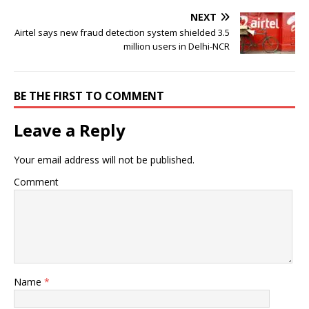
NEXT
Airtel says new fraud detection system shielded 3.5
million users in Delhi-NCR
BE THE FIRST TO COMMENT
Leave a Reply
Your email address will not be published.
Comment
Name
*