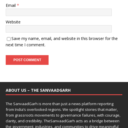
Email
*
Website
Save my name, email, and website in this browser for the
next time I comment.
ABOUT US – THE SANVAADGARH
The SanvaadGarh is more than just a news platform reporting
from India’s overlooked regions. We spotlight stories that matter,
from grassroots movements to governance failures, with courage,
clarity, and credibility. TheSanvaadGarh acts as a bridge between
the government, industries, and communities to drive meaningful