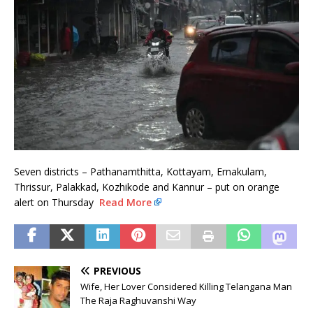
Seven districts – Pathanamthitta, Kottayam, Ernakulam,
Thrissur, Palakkad, Kozhikode and Kannur – put on orange
alert on Thursday
Read More
PREVIOUS
Wife, Her Lover Considered Killing Telangana Man
The Raja Raghuvanshi Way