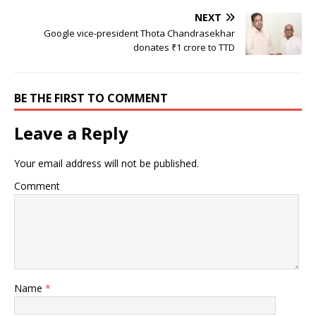
NEXT
Google vice-president Thota Chandrasekhar
donates ₹1 crore to TTD
BE THE FIRST TO COMMENT
Leave a Reply
Your email address will not be published.
Comment
Name
*