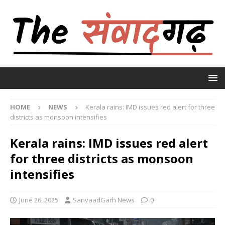
HOME
NEWS
Kerala rains: IMD issues red alert for three
districts as monsoon intensifies
Kerala rains: IMD issues red alert
for three districts as monsoon
intensifies
June 26, 2025
SanvaadGarh News
0