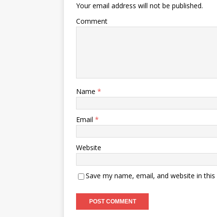
Your email address will not be published.
Comment
Name
*
Email
*
Website
Save my name, email, and website in this