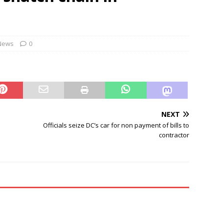
ontrol Bureau busts pan-India LSD distribution network
NEWS
cers told to camp at train accident sites to expedite probe
News
0
NEXT
Officials seize DC’s car for non payment of bills to
contractor