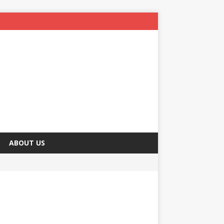
ABOUT US