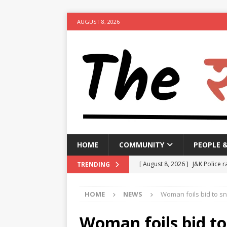
AUGUST 8, 2026
HOME
COMMUNITY
PEOPLE 
[ August 8, 2026 ]
J&K Police r
TRENDING
activities
NEWS
HOME
NEWS
Woman foils bid to sn
[ August 8, 2026 ]
Woman arres
[ August 8, 2026 ]
Calcutta HC 
Woman foils bid to