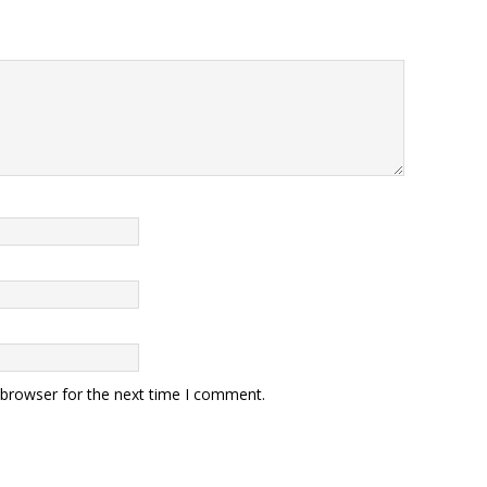
 browser for the next time I comment.