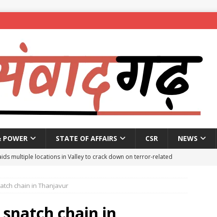
& POWER
STATE OF AFFAIRS
CSR
NEWS
aids multiple locations in Valley to crack down on terror-related
atch chain in Thanjavur
ted with hasish oil in Kerala’s Kozhikode
NEWS
seeks report from police over ‘encounter killing’ of Baruipur rape-
 snatch chain in