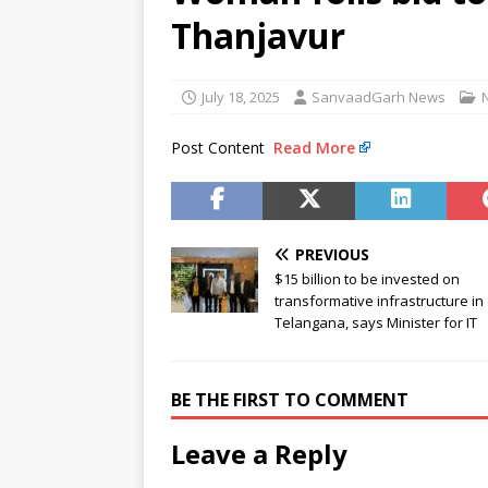
murder accused
NEWS
Thanjavur
[ August 8, 2026 ]
Narcotics C
[ August 8, 2026 ]
Railway offi
July 18, 2025
SanvaadGarh News
NEWS
Post Content
Read More
PREVIOUS
$15 billion to be invested on
transformative infrastructure in
Telangana, says Minister for IT
BE THE FIRST TO COMMENT
Leave a Reply