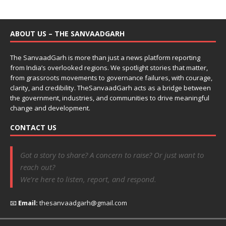
ABOUT US – THE SANVAADGARH
The SanvaadGarh is more than just a news platform reporting
from India’s overlooked regions. We spotlight stories that matter,
from grassroots movements to governance failures, with courage,
clarity, and credibility. TheSanvaadGarh acts as a bridge between
the government, industries, and communities to drive meaningful
change and development.
CONTACT US
Got a story to share? A concern to raise? Or just want to
reach out?
We’re here to listen, report, and respond.
📧
Email:
thesanvaadgarh@gmail.com