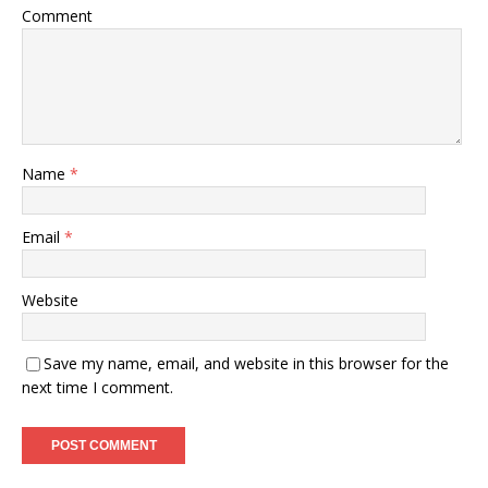
Comment
Name
*
Email
*
Website
Save my name, email, and website in this browser for the
next time I comment.