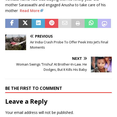
mother Saraswathi and engaged Anusha to take care of his
mother
Read More
PREVIOUS
Air India Crash Probe To Offer Peek Into Jet’s Final
Moments
NEXT
Woman Swings ‘Trishul’ At Brother-In-Law. He
Dodges, But It Kills His Baby
BE THE FIRST TO COMMENT
Leave a Reply
Your email address will not be published.