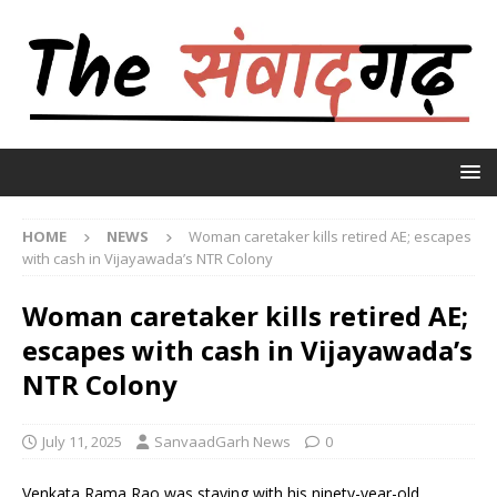
HOME
NEWS
Woman caretaker kills retired AE; escapes
with cash in Vijayawada’s NTR Colony
Woman caretaker kills retired AE;
escapes with cash in Vijayawada’s
NTR Colony
July 11, 2025
SanvaadGarh News
0
Venkata Rama Rao was staying with his ninety-year-old