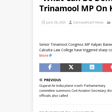
Sabha
NEWS
Trinamool MP On K
[ August 6, 2026 ]
Trump Signs
[ August 6, 2026 ]
Supreme Cou
June 28, 2025
SanvaadGarh News
in Bofors case
NEWS
Senior Trinamool Congress MP Kalyan Banerj
Calcutta Law College have triggered sharp 
More
PREVIOUS
Gujarat Air India plane crash: Parliamentary
committee summons Civil Aviation Secretary; Bo
officials also called