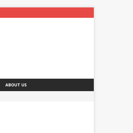
ABOUT US