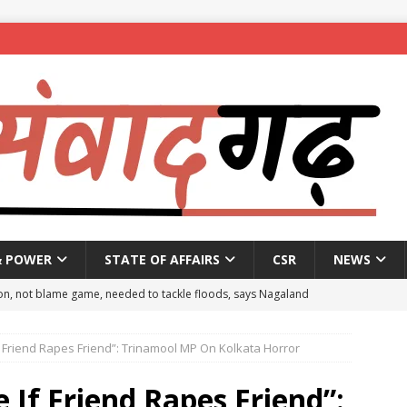
& POWER
STATE OF AFFAIRS
CSR
NEWS
on, not blame game, needed to tackle floods, says Nagaland
 Friend Rapes Friend”: Trinamool MP On Kolkata Horror
eople to mark National Handloom Day
NEWS
spent ₹557.51 crore in PM Modi’s 77 foreign visits: MEA in Rajya
If Friend Rapes Friend”: