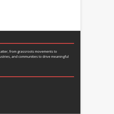
 matter, from grassroots movements to
ustries, and communities to drive meaningful