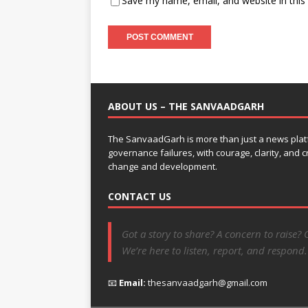
Save my name, email, and website in this
ABOUT US – THE SANVAADGARH
The SanvaadGarh is more than just a news platf
governance failures, with courage, clarity, and
change and development.
CONTACT US
Got a story to share? A concern to raise? 
We’re here to listen, report, and respond.
📧
Email:
thesanvaadgarh@gmail.com