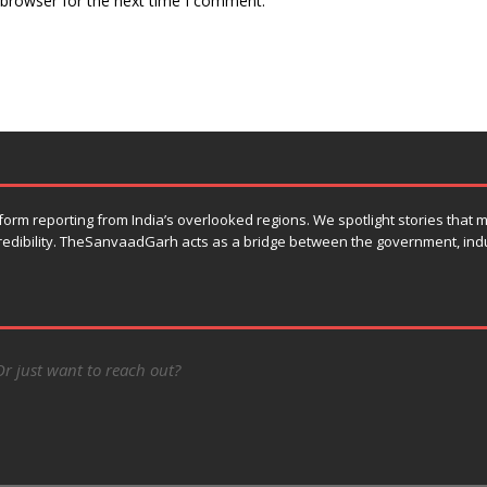
 browser for the next time I comment.
orm reporting from India’s overlooked regions. We spotlight stories that
 credibility. TheSanvaadGarh acts as a bridge between the government, ind
Or just want to reach out?