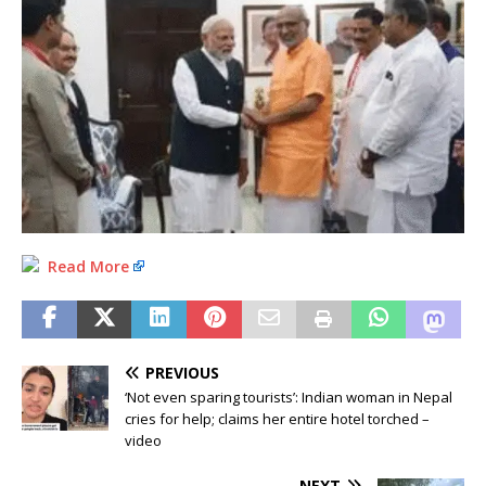
Read More
PREVIOUS
‘Not even sparing tourists’: Indian woman in Nepal
cries for help; claims her entire hotel torched –
video
NEXT