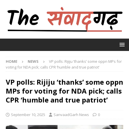
HOME
NEWS
VP polls: Rijiju ‘thanks’ some oppn MPs for
voting for NDA pick; calls CPR ‘humble and true patriot’
VP polls: Rijiju ‘thanks’ some oppn
MPs for voting for NDA pick; calls
CPR ‘humble and true patriot’
September 10, 2025
SanvaadGarh News
0