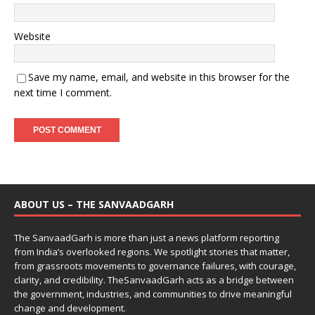
Website
Save my name, email, and website in this browser for the
next time I comment.
ABOUT US – THE SANVAADGARH
The SanvaadGarh is more than just a news platform reporting
from India’s overlooked regions. We spotlight stories that matter,
from grassroots movements to governance failures, with courage,
clarity, and credibility. TheSanvaadGarh acts as a bridge between
the government, industries, and communities to drive meaningful
change and development.