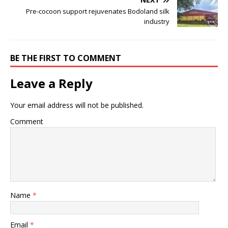
Pre-cocoon support rejuvenates Bodoland silk
industry
BE THE FIRST TO COMMENT
Leave a Reply
Your email address will not be published.
Comment
Name
*
Email
*