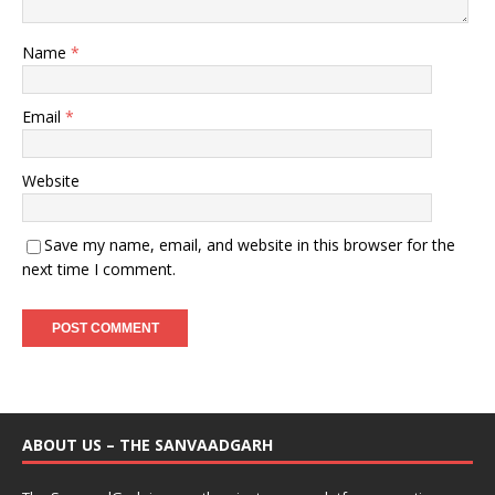
Name
*
Email
*
Website
Save my name, email, and website in this browser for the
next time I comment.
ABOUT US – THE SANVAADGARH