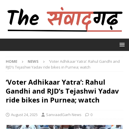
HOME
NEWS
‘Voter Adhikaar Yatra’: Rahul Gandhi and
RJD’s Tejashwi Yadav ride bikes in Purnea; watch
‘Voter Adhikaar Yatra’: Rahul
Gandhi and RJD’s Tejashwi Yadav
ride bikes in Purnea; watch
August 24, 2025
SanvaadGarh News
0