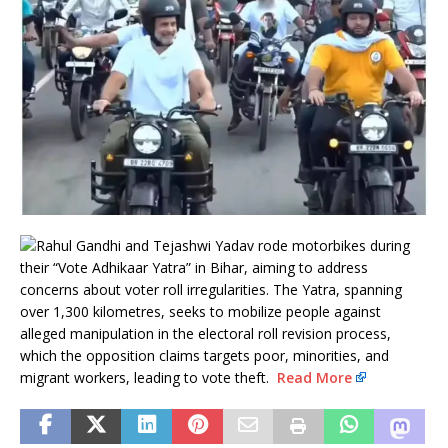
Rahul Gandhi and Tejashwi Yadav rode motorbikes during
their “Vote Adhikaar Yatra” in Bihar, aiming to address
concerns about voter roll irregularities. The Yatra, spanning
over 1,300 kilometres, seeks to mobilize people against
alleged manipulation in the electoral roll revision process,
which the opposition claims targets poor, minorities, and
migrant workers, leading to vote theft.
Read More