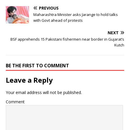
PREVIOUS
Maharashtra Minister asks Jarange to hold talks
with Govt ahead of protests
NEXT
BSF apprehends 15 Pakistani fishermen near border in Gujarat’s
Kutch
BE THE FIRST TO COMMENT
Leave a Reply
Your email address will not be published.
Comment