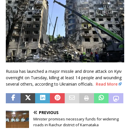
Russia has launched a major missile and drone attack on Kyiv
overnight on Tuesday, killing at least 14 people and wounding
several others, according to Ukrainian officials.
Read More
PREVIOUS
Minister promises necessary funds for widening
roads in Raichur district of Karnataka