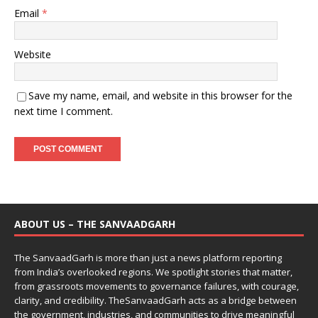
Email
*
Website
Save my name, email, and website in this browser for the
next time I comment.
ABOUT US – THE SANVAADGARH
The SanvaadGarh is more than just a news platform reporting
from India’s overlooked regions. We spotlight stories that matter,
from grassroots movements to governance failures, with courage,
clarity, and credibility. TheSanvaadGarh acts as a bridge between
the government, industries, and communities to drive meaningful