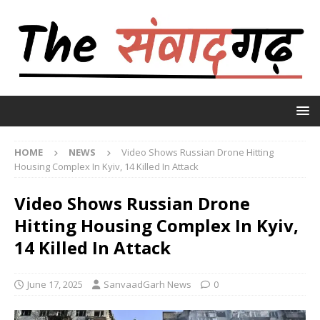
HOME
NEWS
Video Shows Russian Drone Hitting
Housing Complex In Kyiv, 14 Killed In Attack
Video Shows Russian Drone
Hitting Housing Complex In Kyiv,
14 Killed In Attack
June 17, 2025
SanvaadGarh News
0