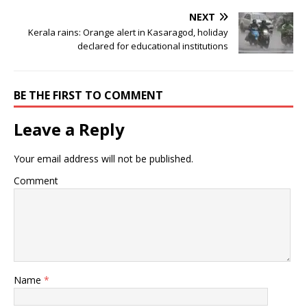
NEXT
Kerala rains: Orange alert in Kasaragod, holiday
declared for educational institutions
BE THE FIRST TO COMMENT
Leave a Reply
Your email address will not be published.
Comment
Name
*