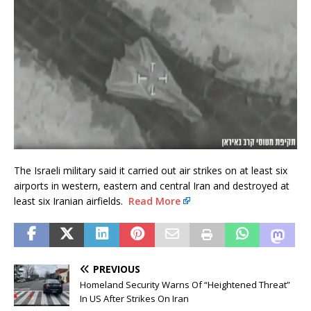
The Israeli military said it carried out air strikes on at least six
airports in western, eastern and central Iran and destroyed at
least six Iranian airfields.
Read More
PREVIOUS
Homeland Security Warns Of “Heightened Threat”
In US After Strikes On Iran