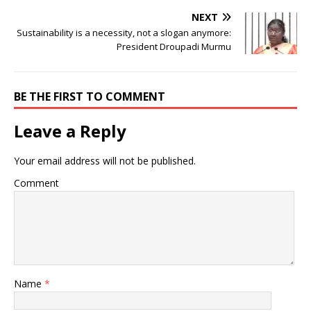
NEXT
Sustainability is a necessity, not a slogan anymore:
President Droupadi Murmu
BE THE FIRST TO COMMENT
Leave a Reply
Your email address will not be published.
Comment
Name
*