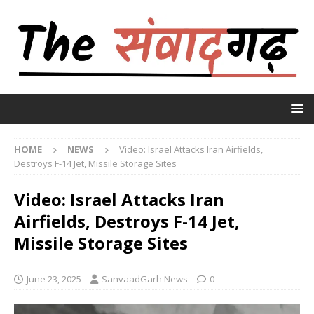
HOME
NEWS
Video: Israel Attacks Iran Airfields,
Destroys F-14 Jet, Missile Storage Sites
Video: Israel Attacks Iran
Airfields, Destroys F-14 Jet,
Missile Storage Sites
June 23, 2025
SanvaadGarh News
0