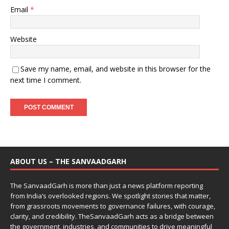
Email
*
Website
Save my name, email, and website in this browser for the
next time I comment.
ABOUT US – THE SANVAADGARH
The SanvaadGarh is more than just a news platform reporting
from India’s overlooked regions. We spotlight stories that matter,
from grassroots movements to governance failures, with courage,
clarity, and credibility. TheSanvaadGarh acts as a bridge between
the government, industries, and communities to drive meaningful