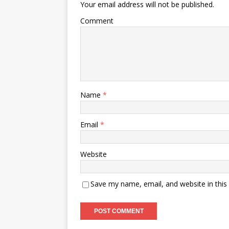
Your email address will not be published.
Comment
Name
*
Email
*
Website
Save my name, email, and website in this