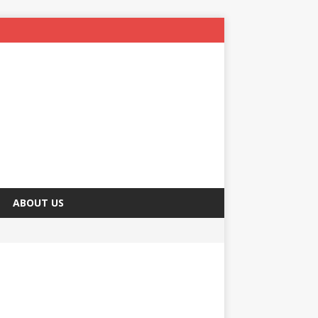
ABOUT US