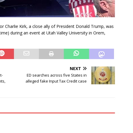
 Charlie Kirk, a close ally of President Donald Trump, was
time) during an event at Utah Valley University in Orem,
NEXT
t-
ED searches across five States in
ts,
alleged fake Input Tax Credit case