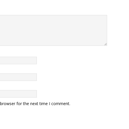
 browser for the next time I comment.