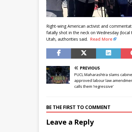
Right-wing American activist and commentator
fatally shot in the neck on Wednesday (local 
Utah, authorities said.
Read More
PREVIOUS
PUCL Maharashtra slams cabine
approved labour law amendmen
calls them ‘regressive’
BE THE FIRST TO COMMENT
Leave a Reply