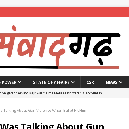
& POWER
STATE OF AFFAIRS
CSR
NEWS
ion given’: Arvind Kejriwal claims Meta restricted his account in
as Talking About Gun Violence When Bullet Hit Him
affic Police introduce trial diversions at Madiwala to ease peak-
k Was Talking About Gun