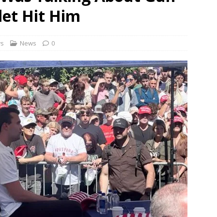
rbulence lasted ‘four to five minutes’; some passengers still in
let Hit Him
 ‘government move’ to set up private nuclear power plant in
ws
News
0
 deportation of Red Notice fugitive Vishaka Rathod to India