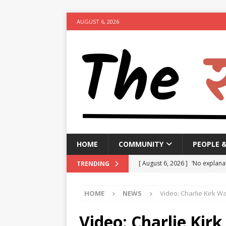
AUGUST 6, 2026
HOME
COMMUNITY
PEOPLE 
[ August 6, 2026 ]
‘No explanat
TRENDING
India, alleges
NEWS
HOME
NEWS
Video: Charlie Kirk W
[ August 6, 2026 ]
Bengaluru Tr
hour congestion
NEWS
Video: Charlie Kir