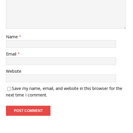
Name
*
Email
*
Website
Save my name, email, and website in this browser for the
next time I comment.