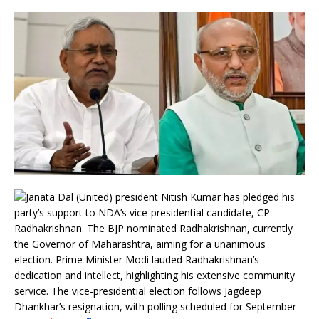
Janata Dal (United) president Nitish Kumar has pledged his
party’s support to NDA’s vice-presidential candidate, CP
Radhakrishnan. The BJP nominated Radhakrishnan, currently
the Governor of Maharashtra, aiming for a unanimous
election. Prime Minister Modi lauded Radhakrishnan’s
dedication and intellect, highlighting his extensive community
service. The vice-presidential election follows Jagdeep
Dhankhar’s resignation, with polling scheduled for September