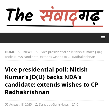
HOME
NEWS
Vice presidential poll: Nitish Kumar’s JD(U)
backs NDA’s candidate; extends wishes to CP Radhakrishnan
Vice presidential poll: Nitish
Kumar’s JD(U) backs NDA’s
candidate; extends wishes to CP
Radhakrishnan
August 18, 2025
SanvaadGarh News
0