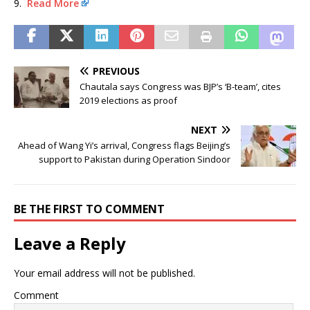
9.
Read More
PREVIOUS
Chautala says Congress was BJP’s ‘B-team’, cites
2019 elections as proof
NEXT
Ahead of Wang Yi’s arrival, Congress flags Beijing’s
support to Pakistan during Operation Sindoor
BE THE FIRST TO COMMENT
Leave a Reply
Your email address will not be published.
Comment