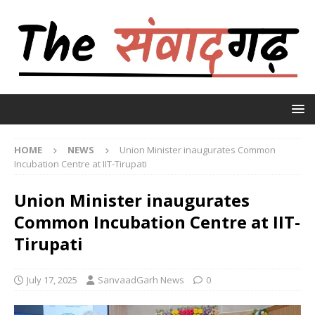
HOME
NEWS
Union Minister inaugurates Common
Incubation Centre at IIT-Tirupati
Union Minister inaugurates
Common Incubation Centre at IIT-
Tirupati
July 17, 2025
SanvaadGarh News
0