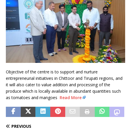
Objective of the centre is to support and nurture
entrepreneurial initiatives in Chittoor and Tirupati regions, and
it will also cater to value addition and processing of the
produce which is locally available in abundant quantities such
as tomatoes and mangoes
Read More
PREVIOUS