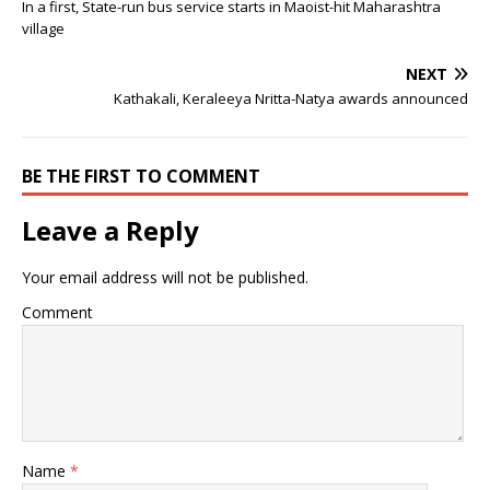
In a first, State-run bus service starts in Maoist-hit Maharashtra
village
NEXT
Kathakali, Keraleeya Nritta-Natya awards announced
BE THE FIRST TO COMMENT
Leave a Reply
Your email address will not be published.
Comment
Name
*