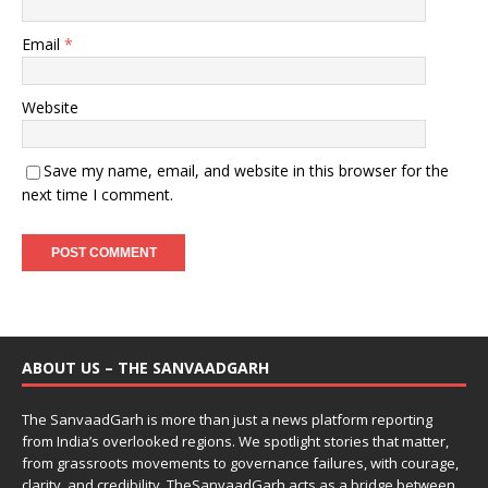
Email
*
Website
Save my name, email, and website in this browser for the
next time I comment.
ABOUT US – THE SANVAADGARH
The SanvaadGarh is more than just a news platform reporting
from India’s overlooked regions. We spotlight stories that matter,
from grassroots movements to governance failures, with courage,
clarity, and credibility. TheSanvaadGarh acts as a bridge between