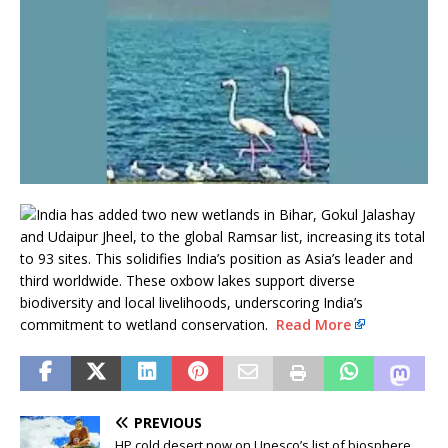
India has added two new wetlands in Bihar, Gokul Jalashay
and Udaipur Jheel, to the global Ramsar list, increasing its total
to 93 sites. This solidifies India’s position as Asia’s leader and
third worldwide. These oxbow lakes support diverse
biodiversity and local livelihoods, underscoring India’s
commitment to wetland conservation.
Read More
PREVIOUS
HP cold desert now on Unesco’s list of biosphere