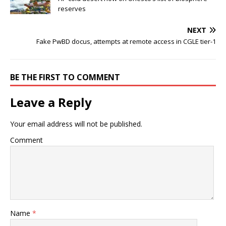
reserves
NEXT
Fake PwBD docus, attempts at remote access in CGLE tier-1
BE THE FIRST TO COMMENT
Leave a Reply
Your email address will not be published.
Comment
Name
*