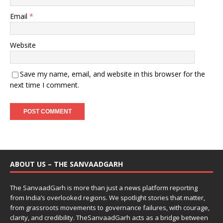
Email
*
Website
Save my name, email, and website in this browser for the
next time I comment.
ABOUT US – THE SANVAADGARH
The SanvaadGarh is more than just a news platform reporting
from India’s overlooked regions. We spotlight stories that matter,
from grassroots movements to governance failures, with courage,
clarity, and credibility. TheSanvaadGarh acts as a bridge between