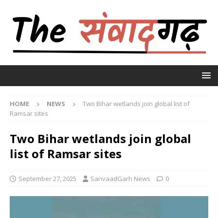
HOME
NEWS
Two Bihar wetlands join global list of
Ramsar sites
Two Bihar wetlands join global
list of Ramsar sites
September 27, 2025
SanvaadGarh News
0