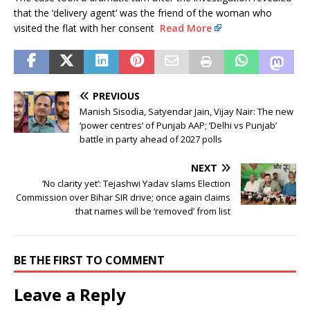
that the ‘delivery agent’ was the friend of the woman who
visited the flat with her consent
Read More
PREVIOUS
Manish Sisodia, Satyendar Jain, Vijay Nair: The new
‘power centres’ of Punjab AAP; ‘Delhi vs Punjab’
battle in party ahead of 2027 polls
NEXT
‘No clarity yet’: Tejashwi Yadav slams Election
Commission over Bihar SIR drive; once again claims
that names will be ‘removed’ from list
BE THE FIRST TO COMMENT
Leave a Reply