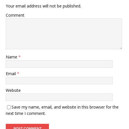
Your email address will not be published.
Comment
Name
*
Email
*
Website
Save my name, email, and website in this browser for the
next time I comment.