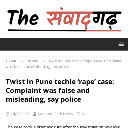
HOME
NEWS
Twist in Pune techie ‘rape’ case: Complaint
was false and misleading, say police
Twist in Pune techie ‘rape’ case:
Complaint was false and
misleading, say police
July 7, 2025
SanvaadGarh News
0
The case took a dramatic turn after the investigation revealed