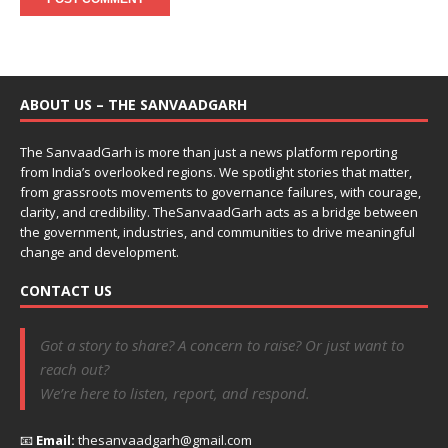
ABOUT US – THE SANVAADGARH
The SanvaadGarh is more than just a news platform reporting
from India’s overlooked regions. We spotlight stories that matter,
from grassroots movements to governance failures, with courage,
clarity, and credibility. TheSanvaadGarh acts as a bridge between
the government, industries, and communities to drive meaningful
change and development.
CONTACT US
Got a story to share? A concern to raise? Or just want to
reach out?
We’re here to listen, report, and respond.
📧
Email:
thesanvaadgarh@gmail.com