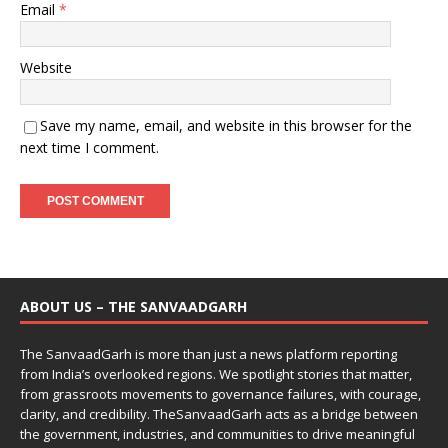
Email
*
Website
Save my name, email, and website in this browser for the
next time I comment.
ABOUT US – THE SANVAADGARH
The SanvaadGarh is more than just a news platform reporting
from India’s overlooked regions. We spotlight stories that matter,
from grassroots movements to governance failures, with courage,
clarity, and credibility. TheSanvaadGarh acts as a bridge between
the government, industries, and communities to drive meaningful