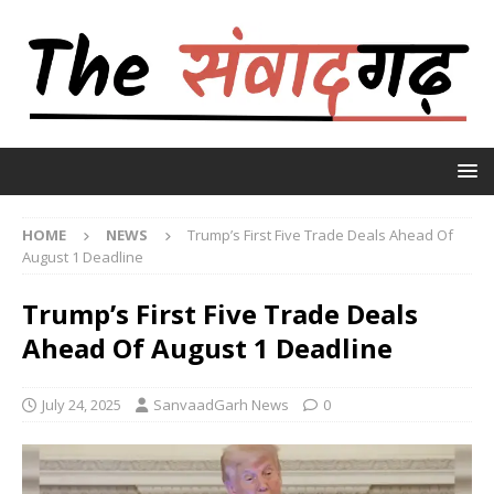
HOME
NEWS
Trump’s First Five Trade Deals Ahead Of
August 1 Deadline
Trump’s First Five Trade Deals
Ahead Of August 1 Deadline
July 24, 2025
SanvaadGarh News
0