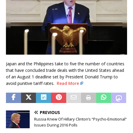
Japan and the Philippines take to five the number of countries
that have concluded trade deals with the United States ahead
of an August 1 deadline set by President Donald Trump to
avoid punitive tariff rates.
Read More
PREVIOUS
Russia Knew Of Hillary Clinton’s “Psycho-Emotional”
Issues During 2016 Polls