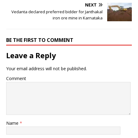
NEXT
Vedanta declared preferred bidder for Janthakal
iron ore mine in Karnataka
BE THE FIRST TO COMMENT
Leave a Reply
Your email address will not be published.
Comment
Name
*