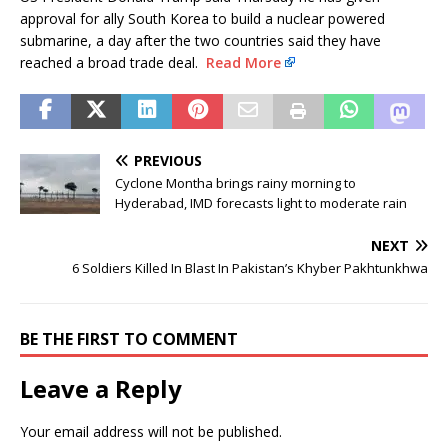
approval for ally South Korea to build a nuclear powered
submarine, a day after the two countries said they have
reached a broad trade deal.
Read More
PREVIOUS
Cyclone Montha brings rainy morning to
Hyderabad, IMD forecasts light to moderate rain
NEXT
6 Soldiers Killed In Blast In Pakistan’s Khyber Pakhtunkhwa
BE THE FIRST TO COMMENT
Leave a Reply
Your email address will not be published.