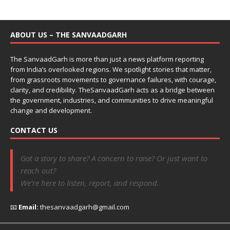
ABOUT US – THE SANVAADGARH
The SanvaadGarh is more than just a news platform reporting
from India’s overlooked regions. We spotlight stories that matter,
from grassroots movements to governance failures, with courage,
clarity, and credibility. TheSanvaadGarh acts as a bridge between
the government, industries, and communities to drive meaningful
change and development.
CONTACT US
Got a story to share? A concern to raise? Or just want to
reach out?
We’re here to listen, report, and respond.
📧
Email:
thesanvaadgarh@gmail.com