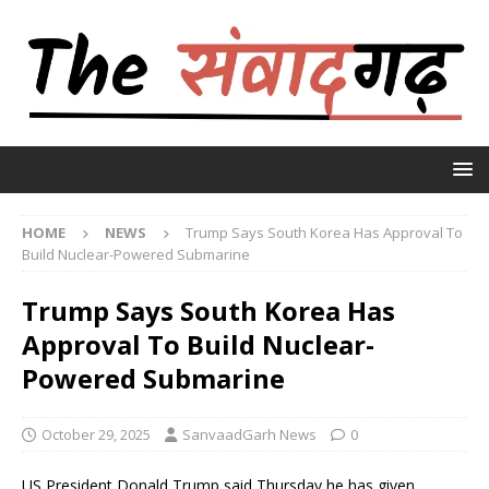
HOME
NEWS
Trump Says South Korea Has Approval To
Build Nuclear-Powered Submarine
Trump Says South Korea Has
Approval To Build Nuclear-
Powered Submarine
October 29, 2025
SanvaadGarh News
0
US President Donald Trump said Thursday he has given