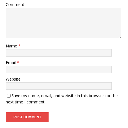
Comment
Name
*
Email
*
Website
Save my name, email, and website in this browser for the
next time I comment.