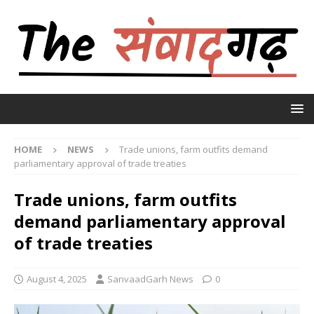
HOME
NEWS
Trade unions, farm outfits demand
parliamentary approval of trade treaties
Trade unions, farm outfits
demand parliamentary approval
of trade treaties
August 4, 2025
SanvaadGarh News
0