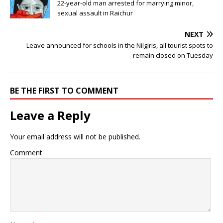
22-year-old man arrested for marrying minor,
sexual assault in Raichur
NEXT
Leave announced for schools in the Nilgiris, all tourist spots to
remain closed on Tuesday
BE THE FIRST TO COMMENT
Leave a Reply
Your email address will not be published.
Comment