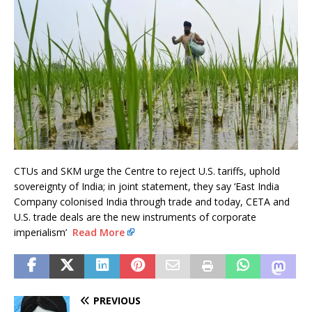
CTUs and SKM urge the Centre to reject U.S. tariffs, uphold
sovereignty of India; in joint statement, they say ‘East India
Company colonised India through trade and today, CETA and
U.S. trade deals are the new instruments of corporate
imperialism’
Read More
PREVIOUS