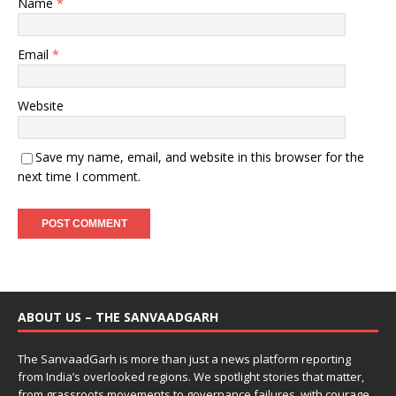
Name
*
Email
*
Website
Save my name, email, and website in this browser for the
next time I comment.
ABOUT US – THE SANVAADGARH
The SanvaadGarh is more than just a news platform reporting
from India’s overlooked regions. We spotlight stories that matter,
from grassroots movements to governance failures, with courage,