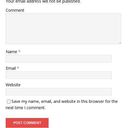
Your email address will not be published.
Comment
Name
*
Email
*
Website
Save my name, email, and website in this browser for the
next time I comment.