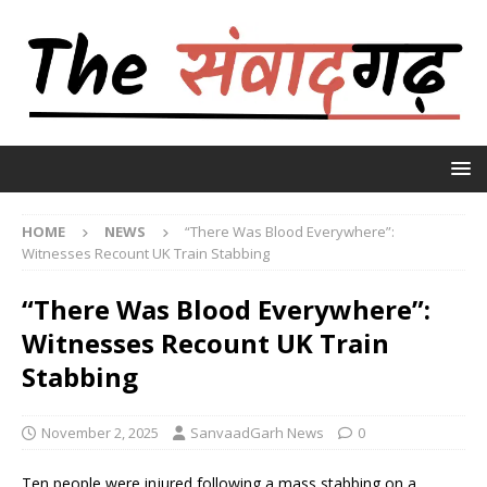
HOME
NEWS
“There Was Blood Everywhere”:
Witnesses Recount UK Train Stabbing
“There Was Blood Everywhere”:
Witnesses Recount UK Train
Stabbing
November 2, 2025
SanvaadGarh News
0
Ten people were injured following a mass stabbing on a