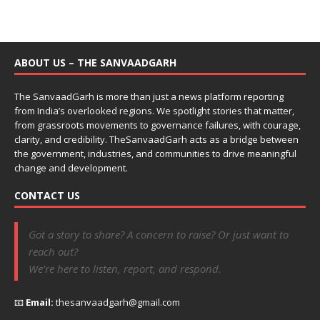
ABOUT US – THE SANVAADGARH
The SanvaadGarh is more than just a news platform reporting
from India’s overlooked regions. We spotlight stories that matter,
from grassroots movements to governance failures, with courage,
clarity, and credibility. TheSanvaadGarh acts as a bridge between
the government, industries, and communities to drive meaningful
change and development.
CONTACT US
Got a story to share? A concern to raise? Or just want to
reach out?
We’re here to listen, report, and respond.
📧
Email:
thesanvaadgarh@gmail.com