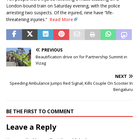
London-bound train on Saturday evening, with the police
arresting two suspects. Of the injured, nine have “life-
threatening injuries.”
Read More
PREVIOUS
Beautification drive on for Partnership Summit in
Vizag
NEXT
Speeding Ambulance Jumps Red Signal, Kills Couple On Scooter In
Bengaluru
BE THE FIRST TO COMMENT
Leave a Reply