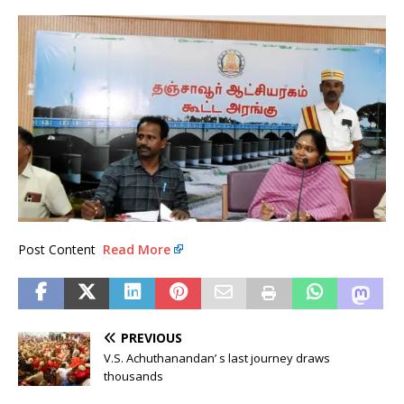
Post Content
Read More
PREVIOUS
V.S. Achuthanandan’ s last journey draws
thousands