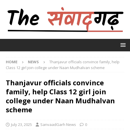
HOME
NEWS
Thanjavur officials convince family, help
Class 12 girl join college under Naan Mudhalvan scheme
Thanjavur officials convince
family, help Class 12 girl join
college under Naan Mudhalvan
scheme
July 23, 2025
SanvaadGarh News
0