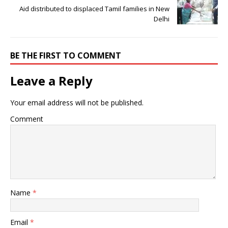
Aid distributed to displaced Tamil families in New
Delhi
BE THE FIRST TO COMMENT
Leave a Reply
Your email address will not be published.
Comment
Name
*
Email
*