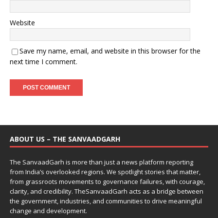
Website
Save my name, email, and website in this browser for the
next time I comment.
ABOUT US – THE SANVAADGARH
The SanvaadGarh is more than just a news platform reporting
from India’s overlooked regions. We spotlight stories that matter,
from grassroots movements to governance failures, with courage,
clarity, and credibility. TheSanvaadGarh acts as a bridge between
the government, industries, and communities to drive meaningful
change and development.