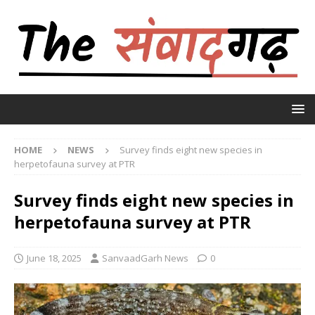
HOME
NEWS
Survey finds eight new species in
herpetofauna survey at PTR
Survey finds eight new species in
herpetofauna survey at PTR
June 18, 2025
SanvaadGarh News
0