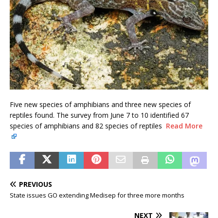
Five new species of amphibians and three new species of
reptiles found. The survey from June 7 to 10 identified 67
species of amphibians and 82 species of reptiles
Read More
PREVIOUS
State issues GO extending Medisep for three more months
NEXT