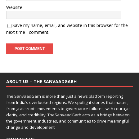
Website
Save my name, email, and website in this browser for the
next time I comment.
ABOUT US – THE SANVAADGARH
The SanvaadGarh is more than just a news platform reporting
from India’s overlooked regions. We spotlight stories that matter,
from grassroots movements to governance failures, with courage,
clarity, and credibility. TheSanvaadGarh acts as a bridge between
the government, industries, and communities to drive meaningful
change and development.