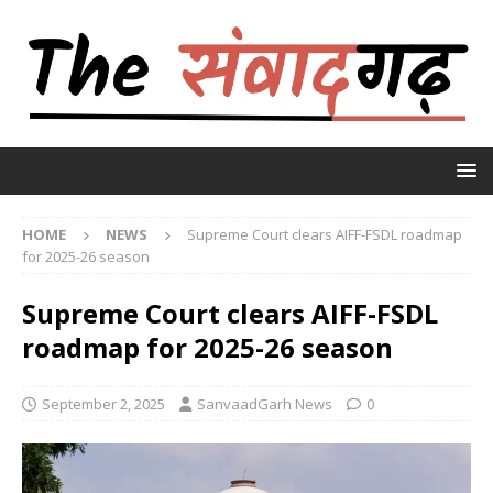
HOME
NEWS
Supreme Court clears AIFF-FSDL roadmap
for 2025-26 season
Supreme Court clears AIFF-FSDL
roadmap for 2025-26 season
September 2, 2025
SanvaadGarh News
0