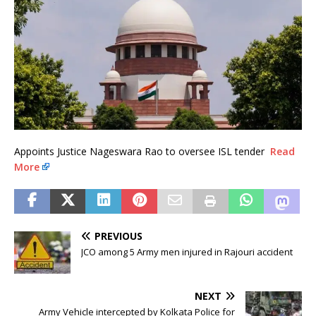
Appoints Justice Nageswara Rao to oversee ISL tender
Read
More
PREVIOUS
JCO among 5 Army men injured in Rajouri accident
NEXT
Army Vehicle intercepted by Kolkata Police for