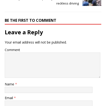
reckless driving
BE THE FIRST TO COMMENT
Leave a Reply
Your email address will not be published.
Comment
Name
*
Email
*