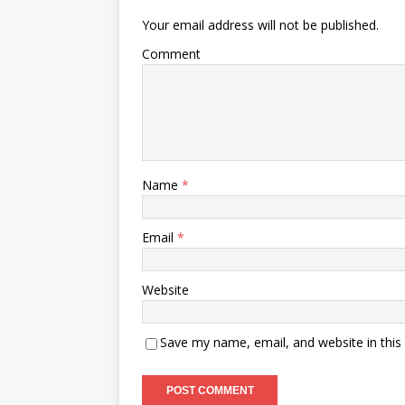
Your email address will not be published.
Comment
Name
*
Email
*
Website
Save my name, email, and website in this