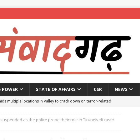
& POWER
STATE OF AFFAIRS
CSR
NEWS
aids multiple locations in Valley to crack down on terror-related
suspended as the police probe their role in Tirunelveli caste
ted with hasish oil in Kerala’s Kozhikode
NEWS
seeks report from police over ‘encounter killing’ of Baruipur rape-