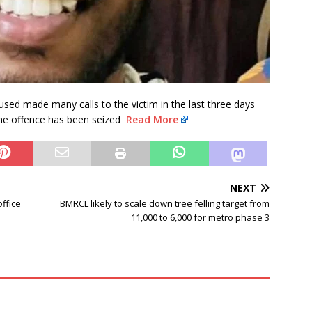
cused made many calls to the victim in the last three days
the offence has been seized
Read More
NEXT
ffice
BMRCL likely to scale down tree felling target from
11,000 to 6,000 for metro phase 3