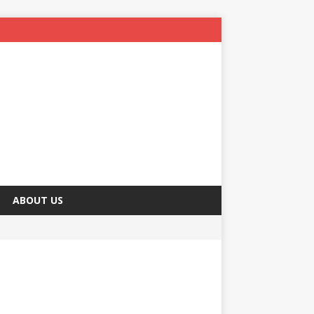
ABOUT US