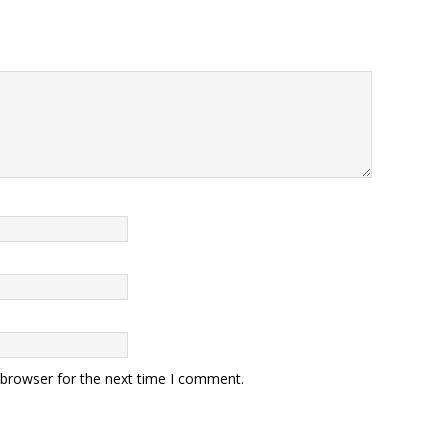
 browser for the next time I comment.