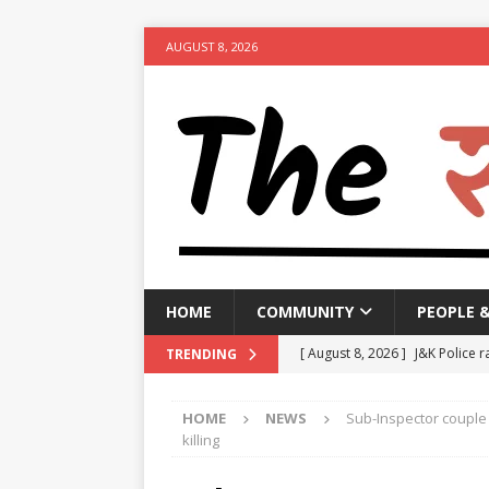
AUGUST 8, 2026
HOME
COMMUNITY
PEOPLE 
[ August 8, 2026 ]
J&K Police r
TRENDING
activities
NEWS
HOME
NEWS
Sub-Inspector couple 
[ August 8, 2026 ]
Woman arres
killing
[ August 8, 2026 ]
Calcutta HC 