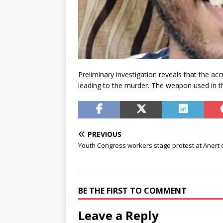
Preliminary investigation reveals that the ac
leading to the murder. The weapon used in 
PREVIOUS
Youth Congress workers stage protest at Anert o
BE THE FIRST TO COMMENT
Leave a Reply