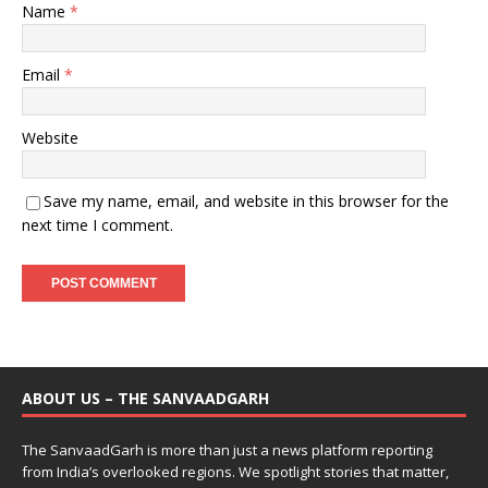
Name
*
Email
*
Website
Save my name, email, and website in this browser for the
next time I comment.
ABOUT US – THE SANVAADGARH
The SanvaadGarh is more than just a news platform reporting
from India’s overlooked regions. We spotlight stories that matter,