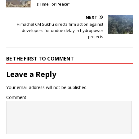
Is Time For Peace”
NEXT
Himachal CM Sukhu directs firm action against
developers for undue delay in hydropower
projects
BE THE FIRST TO COMMENT
Leave a Reply
Your email address will not be published.
Comment