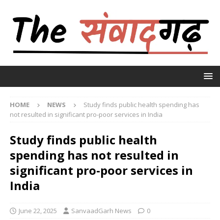
HOME
NEWS
Study finds public health spending has
not resulted in significant pro-poor services in India
Study finds public health
spending has not resulted in
significant pro-poor services in
India
June 22, 2025
SanvaadGarh News
0