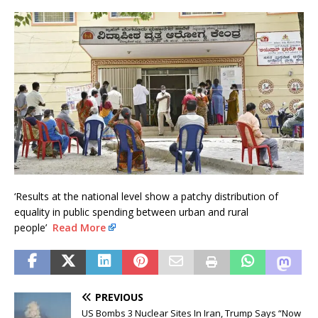
‘Results at the national level show a patchy distribution of
equality in public spending between urban and rural
people’
Read More
PREVIOUS
US Bombs 3 Nuclear Sites In Iran, Trump Says “Now