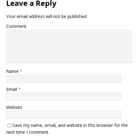
Leave a Reply
Your email address will not be published.
Comment
Name
*
Email
*
Website
Save my name, email, and website in this browser for the
next time I comment.