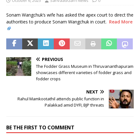
October 6, 2025
SanvaadGarh News
0
Sonam Wangchuk’s wife has asked the apex court to direct the
authorities to produce Sonam Wangchuk in court.
Read More
PREVIOUS
The Fodder Grass Museum in Thiruvananthapuram
showcases different varieties of fodder grass and
fodder crops
NEXT
Rahul Mamkootathil attends public function in
Palakkad amid DYFI, BJP threats
BE THE FIRST TO COMMENT