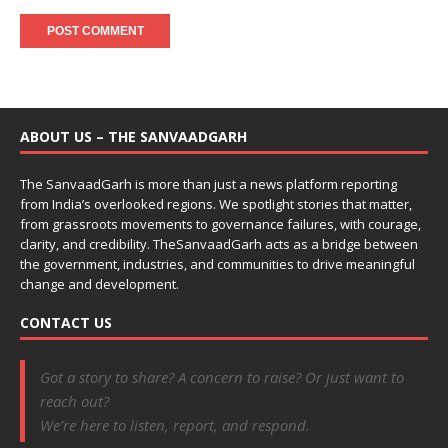
ABOUT US – THE SANVAADGARH
The SanvaadGarh is more than just a news platform reporting
from India’s overlooked regions. We spotlight stories that matter,
from grassroots movements to governance failures, with courage,
clarity, and credibility. TheSanvaadGarh acts as a bridge between
the government, industries, and communities to drive meaningful
change and development.
CONTACT US
Got a story to share? A concern to raise? Or just want to
reach out?
We’re here to listen, report, and respond.