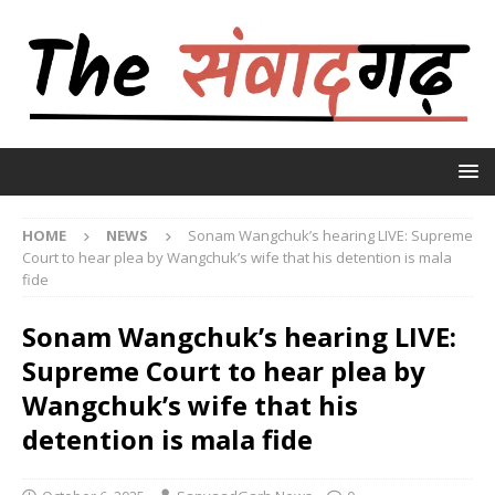
HOME
NEWS
Sonam Wangchuk’s hearing LIVE: Supreme
Court to hear plea by Wangchuk’s wife that his detention is mala
fide
Sonam Wangchuk’s hearing LIVE:
Supreme Court to hear plea by
Wangchuk’s wife that his
detention is mala fide