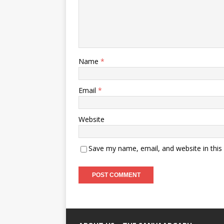
Name
*
Email
*
Website
Save my name, email, and website in this