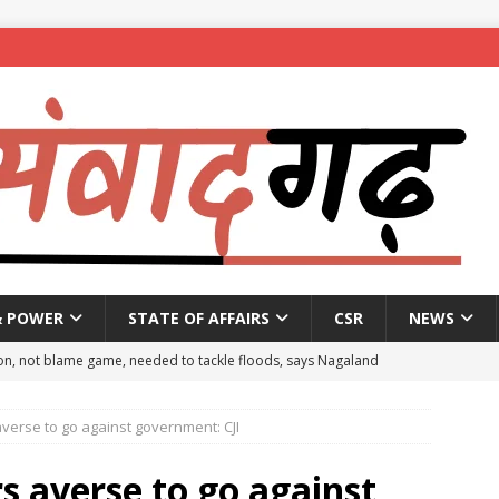
& POWER
STATE OF AFFAIRS
CSR
NEWS
on, not blame game, needed to tackle floods, says Nagaland
rse to go against government: CJI
eople to mark National Handloom Day
NEWS
spent ₹557.51 crore in PM Modi’s 77 foreign visits: MEA in Rajya
averse to go against