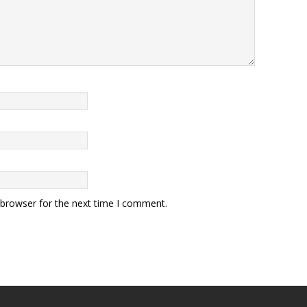
 browser for the next time I comment.