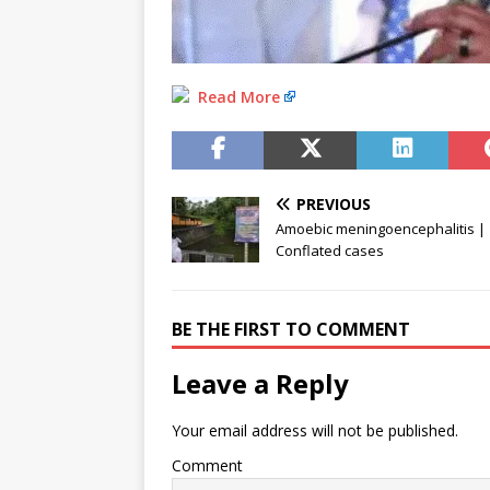
Read More
PREVIOUS
Amoebic meningoencephalitis |
Conflated cases
BE THE FIRST TO COMMENT
Leave a Reply
Your email address will not be published.
Comment