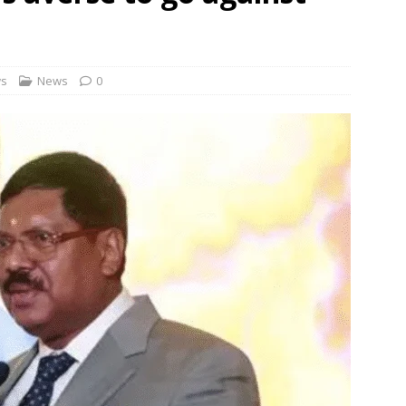
 Order To Curb Birthright Citizenship “Tourism”
NEWS
rt dismisses plea challenging Delhi HC relief to Hinduja brothers
ws
News
0