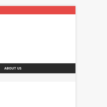
ABOUT US