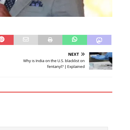
NEXT
Why is India on the U.S. blacklist on
fentanyl? | Explained