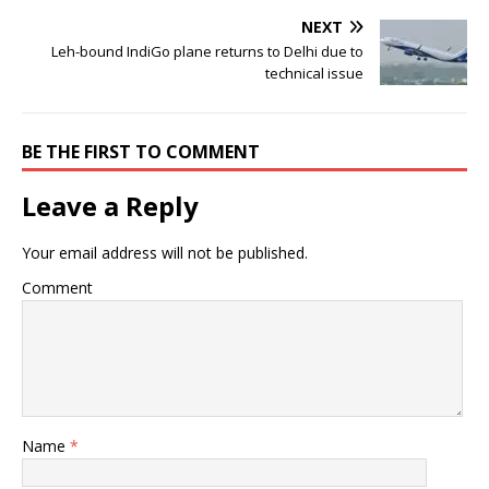
NEXT
Leh-bound IndiGo plane returns to Delhi due to
technical issue
BE THE FIRST TO COMMENT
Leave a Reply
Your email address will not be published.
Comment
Name
*