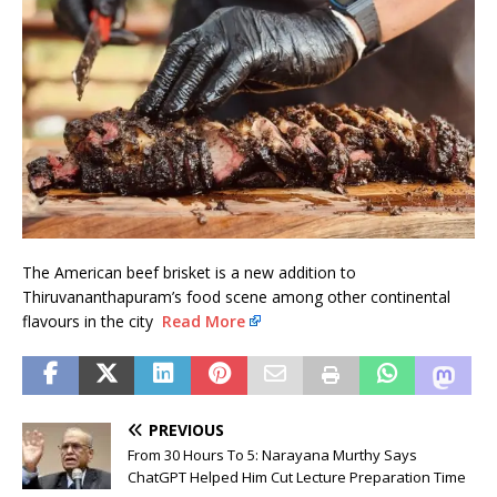
The American beef brisket is a new addition to
Thiruvananthapuram’s food scene among other continental
flavours in the city
Read More
PREVIOUS
From 30 Hours To 5: Narayana Murthy Says
ChatGPT Helped Him Cut Lecture Preparation Time