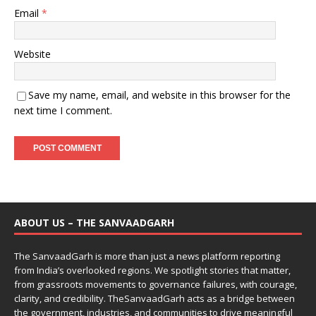
Email
*
Website
Save my name, email, and website in this browser for the
next time I comment.
ABOUT US – THE SANVAADGARH
The SanvaadGarh is more than just a news platform reporting
from India’s overlooked regions. We spotlight stories that matter,
from grassroots movements to governance failures, with courage,
clarity, and credibility. TheSanvaadGarh acts as a bridge between
the government, industries, and communities to drive meaningful