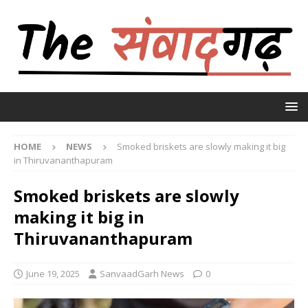
HOME
NEWS
Smoked briskets are slowly making it big
in Thiruvananthapuram
Smoked briskets are slowly
making it big in
Thiruvananthapuram
June 19, 2025
SanvaadGarh News
0