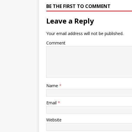
BE THE FIRST TO COMMENT
Leave a Reply
Your email address will not be published.
Comment
Name
*
Email
*
Website