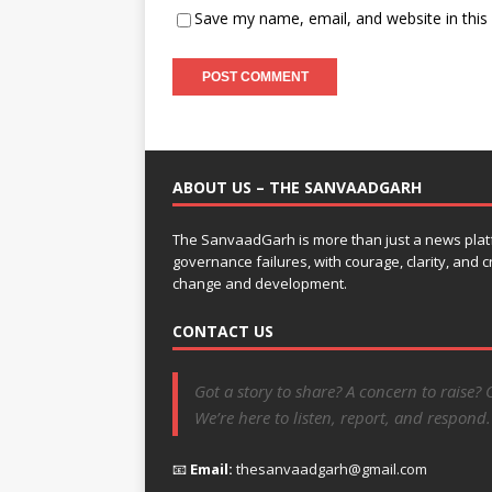
Save my name, email, and website in this
ABOUT US – THE SANVAADGARH
The SanvaadGarh is more than just a news platf
governance failures, with courage, clarity, and
change and development.
CONTACT US
Got a story to share? A concern to raise? 
We’re here to listen, report, and respond.
📧
Email:
thesanvaadgarh@gmail.com