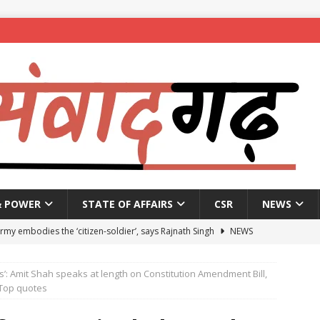
& POWER
STATE OF AFFAIRS
CSR
NEWS
Army embodies the ‘citizen-soldier’, says Rajnath Singh
NEWS
enames housing scheme, gives aid to 10 lakh beneficiaries
s’: Amit Shah speaks at length on Constitution Amendment Bill,
Top quotes
 X students expelled for assaulting junior students in government