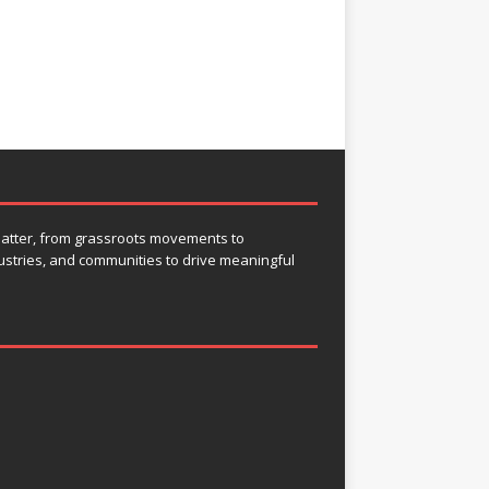
 matter, from grassroots movements to
ustries, and communities to drive meaningful