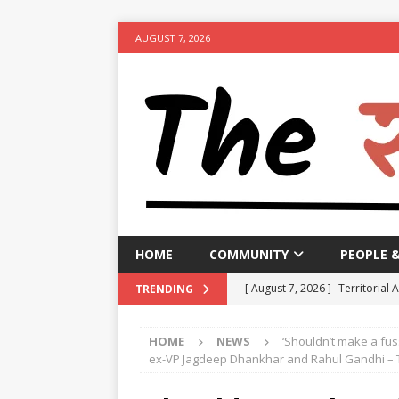
AUGUST 7, 2026
HOME
COMMUNITY
PEOPLE 
[ August 7, 2026 ]
Territorial 
TRENDING
[ August 7, 2026 ]
Bengal CM r
HOME
NEWS
‘Shouldn’t make a fus
NEWS
ex-VP Jagdeep Dhankhar and Rahul Gandhi – 
[ August 7, 2026 ]
Seven Class