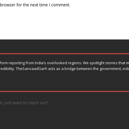
 browser for the next time I comment.
orm reporting from India’s overlooked regions. We spotlight stories that
 credibility. TheSanvaadGarh acts as a bridge between the government, ind
Or just want to reach out?