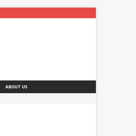
ABOUT US