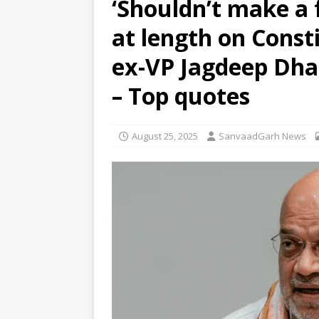
‘Shouldn’t make a 
residential school in Odisha
at length on Const
[ August 7, 2026 ]
Gen Z’s gri
[ August 7, 2026 ]
Parliament 
ex-VP Jagdeep Dha
Development (Amendment) Bi
– Top quotes
August 25, 2025
SanvaadGarh News