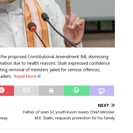
the proposed Constitutional Amendment Bill, dismissing
nation due to health reasons. Shah expressed confidence
ing removal of ministers jailed for serious offences,
leaders.
Read More
NEXT
Father of slain SC youth Kavin meets Chief Minister
rway
M.K. Stalin, requests protection for his family