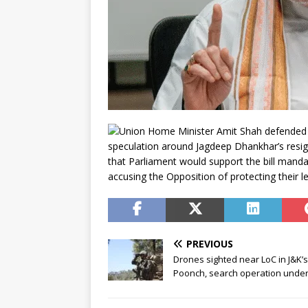
Union Home Minister Amit Shah defended 
speculation around Jagdeep Dhankhar’s resig
that Parliament would support the bill mandat
accusing the Opposition of protecting their 
PREVIOUS
Drones sighted near LoC in J&K’s
Poonch, search operation unde