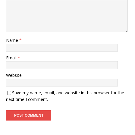
Name
*
Email
*
Website
Save my name, email, and website in this browser for the
next time I comment.