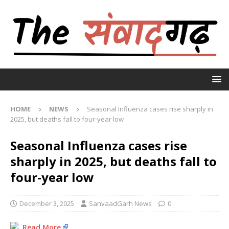
HOME
NEWS
Seasonal Influenza cases rise sharply in
2025, but deaths fall to four-year low
Seasonal Influenza cases rise
sharply in 2025, but deaths fall to
four-year low
December 3, 2025
SanvaadGarh News
0
Read More