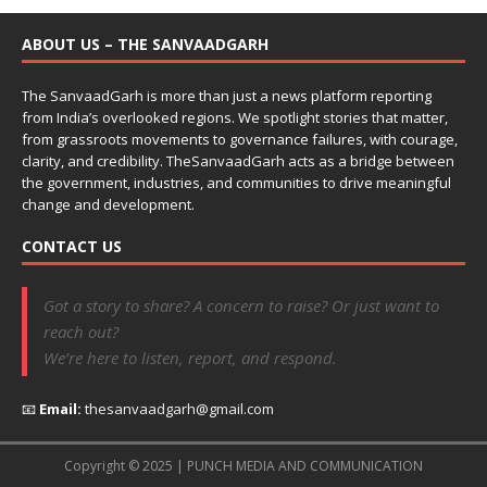
ABOUT US – THE SANVAADGARH
The SanvaadGarh is more than just a news platform reporting
from India’s overlooked regions. We spotlight stories that matter,
from grassroots movements to governance failures, with courage,
clarity, and credibility. TheSanvaadGarh acts as a bridge between
the government, industries, and communities to drive meaningful
change and development.
CONTACT US
Got a story to share? A concern to raise? Or just want to
reach out?
We’re here to listen, report, and respond.
📧
Email:
thesanvaadgarh@gmail.com
Copyright © 2025 | PUNCH MEDIA AND COMMUNICATION