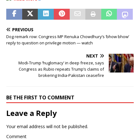
PREVIOUS
Dog remark row: Congress MP Renuka Chowdhury’s ‘bhow bhow’
reply to question on privilege motion — watch
NEXT
Modi-Trump ‘huglomacy’ in deep freeze, says
Congress as Rubio repeats Trump’s claims of
brokering India-Pakistan ceasefire
BE THE FIRST TO COMMENT
Leave a Reply
Your email address will not be published.
Comment