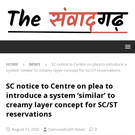
HOME
NEWS
SC notice to Centre on plea to introduce a
system ‘similar’ to creamy layer concept for SC/ST reservations
SC notice to Centre on plea to
introduce a system ‘similar’ to
creamy layer concept for SC/ST
reservations
August 13, 2025
SanvaadGarh News
0