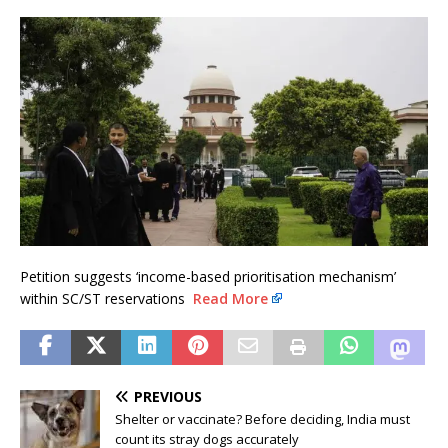
Petition suggests ‘income-based prioritisation mechanism’
within SC/ST reservations
Read More
PREVIOUS
Shelter or vaccinate? Before deciding, India must
count its stray dogs accurately