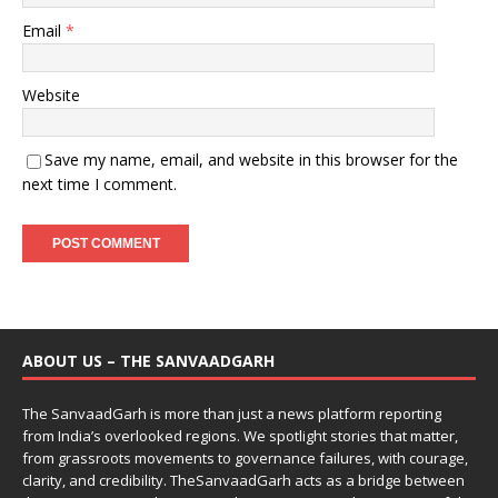
Email
*
Website
Save my name, email, and website in this browser for the
next time I comment.
ABOUT US – THE SANVAADGARH
The SanvaadGarh is more than just a news platform reporting
from India’s overlooked regions. We spotlight stories that matter,
from grassroots movements to governance failures, with courage,
clarity, and credibility. TheSanvaadGarh acts as a bridge between