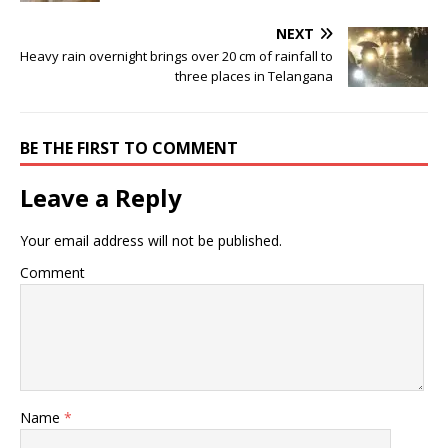
NEXT
Heavy rain overnight brings over 20 cm of rainfall to
three places in Telangana
BE THE FIRST TO COMMENT
Leave a Reply
Your email address will not be published.
Comment
Name
*