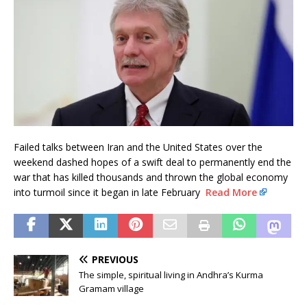
Failed talks between Iran and the United States over the
weekend dashed hopes of a swift deal to permanently end the
war that has killed thousands and thrown the global economy
into turmoil since it began in late February
Read More
PREVIOUS
The simple, spiritual living in Andhra’s Kurma
Gramam village