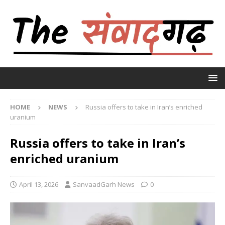
HOME
NEWS
Russia offers to take in Iran’s enriched
uranium
Russia offers to take in Iran’s
enriched uranium
April 13, 2026
SanvaadGarh News
0