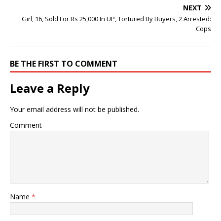
NEXT
Girl, 16, Sold For Rs 25,000 In UP, Tortured By Buyers, 2 Arrested:
Cops
BE THE FIRST TO COMMENT
Leave a Reply
Your email address will not be published.
Comment
Name
*