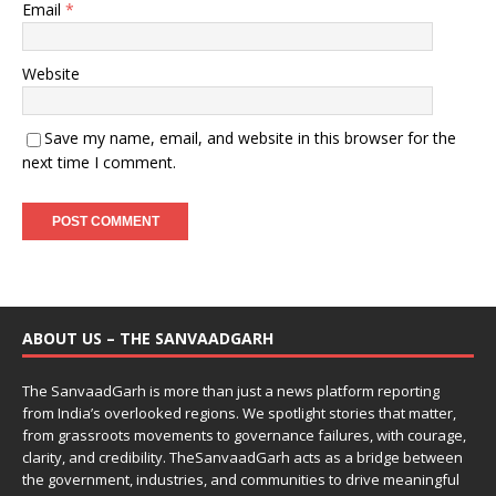
Email
*
Website
Save my name, email, and website in this browser for the
next time I comment.
ABOUT US – THE SANVAADGARH
The SanvaadGarh is more than just a news platform reporting
from India’s overlooked regions. We spotlight stories that matter,
from grassroots movements to governance failures, with courage,
clarity, and credibility. TheSanvaadGarh acts as a bridge between
the government, industries, and communities to drive meaningful