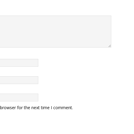
 browser for the next time I comment.