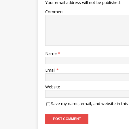
Your email address will not be published.
Comment
Name
*
Email
*
Website
Save my name, email, and website in this