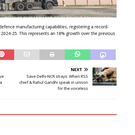
 defence manufacturing capabilities, registering a record-
n 2024-25. This represents an 18% growth over the previous
NEXT
ave
Save Delhi-NCR strays: When RSS
ta
chief & Rahul Gandhi speak in unison
for the voiceless