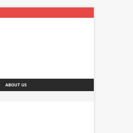
ABOUT US