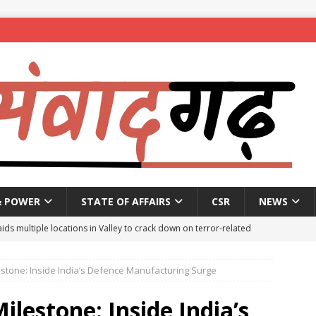
& POWER
STATE OF AFFAIRS
CSR
NEWS
aids multiple locations in Valley to crack down on terror-related
estone: Inside India’s Defence Manufacturing Surge
ted with hasish oil in Kerala’s Kozhikode
NEWS
seeks report from police over ‘encounter killing’ of Baruipur rape-
ilestone: Inside India’s