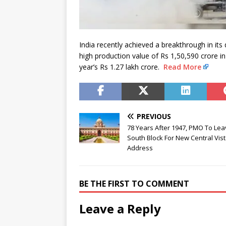
India recently achieved a breakthrough in its
high production value of Rs 1,50,590 crore i
year’s Rs 1.27 lakh crore.
Read More
PREVIOUS
78 Years After 1947, PMO To Le
South Block For New Central Vis
Address
BE THE FIRST TO COMMENT
Leave a Reply