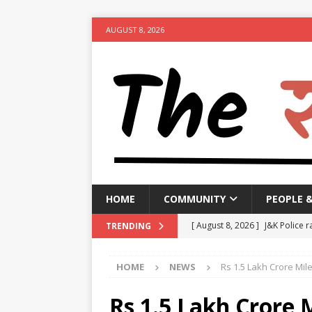
AUGUST 8, 2026
HOME
COMMUNITY
PEOPLE 
[ August 8, 2026 ]
J&K Police r
TRENDING
activities
NEWS
HOME
NEWS
Rs 1.5 Lakh Crore Mil
[ August 8, 2026 ]
Woman arres
[ August 8, 2026 ]
Calcutta HC 
Rs 1.5 Lakh Crore M