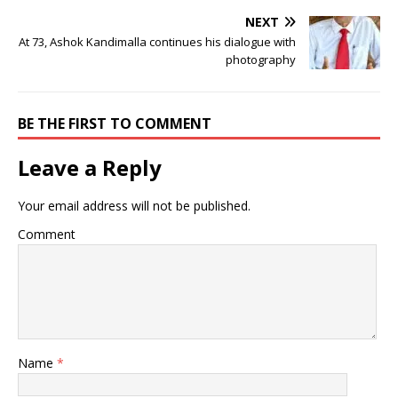
NEXT
At 73, Ashok Kandimalla continues his dialogue with
photography
BE THE FIRST TO COMMENT
Leave a Reply
Your email address will not be published.
Comment
Name
*