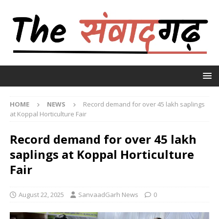
HOME
NEWS
Record demand for over 45 lakh saplings
at Koppal Horticulture Fair
Record demand for over 45 lakh
saplings at Koppal Horticulture
Fair
August 22, 2025
SanvaadGarh News
0