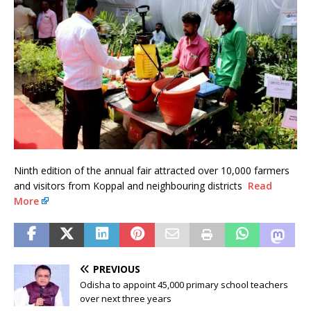
Ninth edition of the annual fair attracted over 10,000 farmers
and visitors from Koppal and neighbouring districts
Read
More
PREVIOUS
Odisha to appoint 45,000 primary school teachers
over next three years