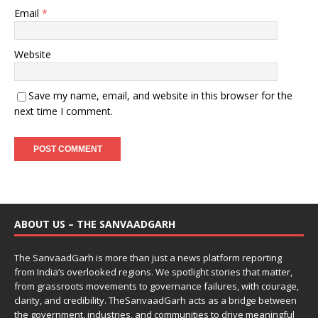
Email
*
Website
Save my name, email, and website in this browser for the
next time I comment.
ABOUT US – THE SANVAADGARH
The SanvaadGarh is more than just a news platform reporting
from India’s overlooked regions. We spotlight stories that matter,
from grassroots movements to governance failures, with courage,
clarity, and credibility. TheSanvaadGarh acts as a bridge between
the government, industries, and communities to drive meaningful