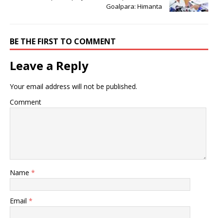
Goalpara: Himanta
BE THE FIRST TO COMMENT
Leave a Reply
Your email address will not be published.
Comment
Name
*
Email
*