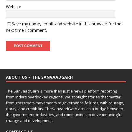
Website
Save my name, email, and website in this browser for the
next time I comment.
ABOUT US – THE SANVAADGARH
The SanvaadGarh is more than just a news platform reporting
from India’s overlooked regions. We spotlight stories that matter,
from grassroots movements to governance failures, with courage,
clarity, and credibility. TheSanvaadGarh acts as a bridge between
the government, industries, and communities to drive meaningful
change and development.
CONTACT US