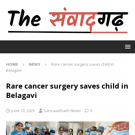
HOME
NEWS
Rare cancer surgery saves child in
Belagavi
Rare cancer surgery saves child in
Belagavi
June 23, 2025
SanvaadGarh News
0