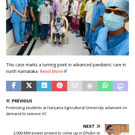
This case marks a turning point in advanced paediatric care in
north Karnataka
Read More
PREVIOUS
Protesting students at Haryana Agricultural University adamant on
demand to remove VC
NEXT
3,000-MW power project to come up in Dhubri or