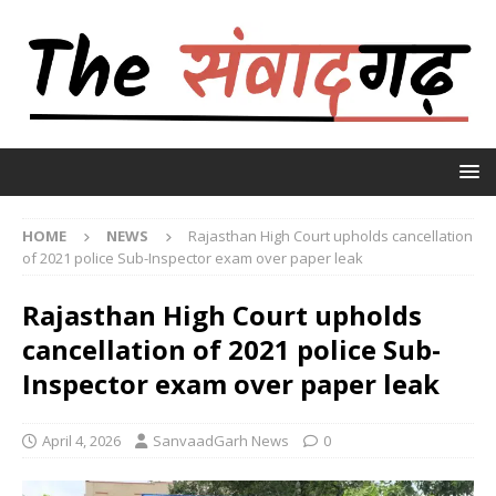
HOME
NEWS
Rajasthan High Court upholds cancellation
of 2021 police Sub-Inspector exam over paper leak
Rajasthan High Court upholds
cancellation of 2021 police Sub-
Inspector exam over paper leak
April 4, 2026
SanvaadGarh News
0