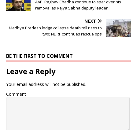
AAP, Raghav Chadha continue to spar over his
removal as Rajya Sabha deputy leader
NEXT
Madhya Pradesh lodge collapse death toll rises to
two; NDRF continues rescue ops
BE THE FIRST TO COMMENT
Leave a Reply
Your email address will not be published.
Comment