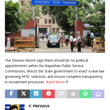
The Division Bench says there should be ‘no political
appointments’ within the Rajasthan Public Service
Commission, directs the State government to enact a new law
governing RPSC selection, and ensure complete transparency
in recruitment processes
Read More
PREVIOUS