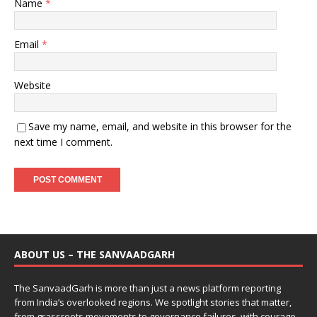
Name
*
Email
*
Website
Save my name, email, and website in this browser for the
next time I comment.
ABOUT US – THE SANVAADGARH
The SanvaadGarh is more than just a news platform reporting
from India’s overlooked regions. We spotlight stories that matter,
from grassroots movements to governance failures, with courage,